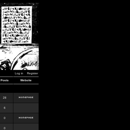
Log in
Register
Posts
Website
28
6
0
0