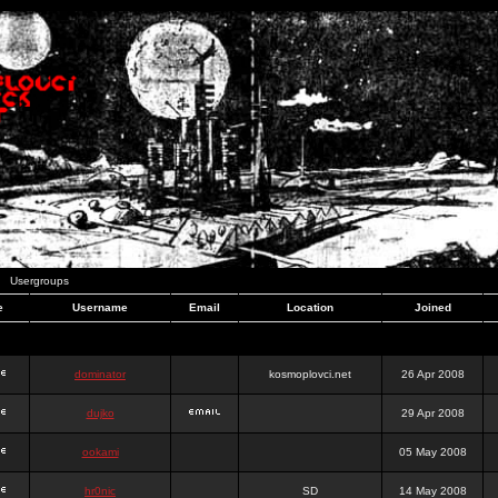
Usergroups
e
Username
Email
Location
Joined
dominator
kosmoplovci.net
26 Apr 2008
dujko
29 Apr 2008
ookami
05 May 2008
hr0nic
SD
14 May 2008