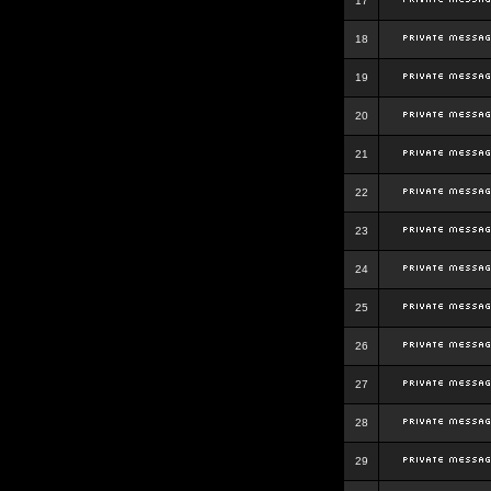
17
18
19
20
21
22
23
24
25
26
27
28
29