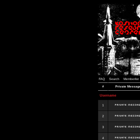
FAQ
Search
Memberlist
#
Private Messag
Username
1
2
3
4