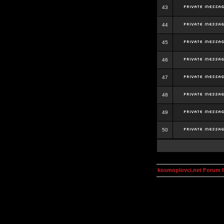
43
44
45
46
47
48
49
50
kosmoplovci.net Forum 