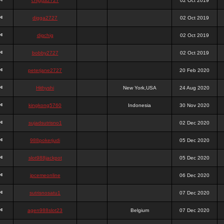
chigga2727
02 Oct 2019
digga2727
02 Oct 2019
digchig
02 Oct 2019
bobby2727
02 Oct 2019
peterjane2727
20 Feb 2020
Hithyshi
New York,USA
24 Aug 2020
kingkong5760
Indonesia
30 Nov 2020
sujadsutrisno1
02 Dec 2020
988pokerjudi
05 Dec 2020
slot988jackpot
05 Dec 2020
jpcemeonline
06 Dec 2020
sutrisnosatu1
07 Dec 2020
agen988slot23
Belgium
07 Dec 2020