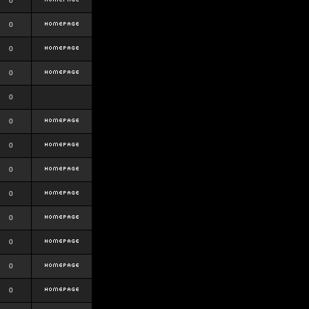
0
0
0
0
0
0
0
0
0
0
0
0
0