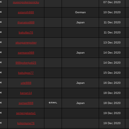
queenpokersonicku
07 Dec 2020
astaroth988
German
10 Dec 2020
thanatos988
Japan
11 Dec 2020
bakullas76
11 Dec 2020
situsgamepoker
13 Dec 2020
samsara988
Japan
14 Dec 2020
988pokerjudi25
14 Dec 2020
bakulgas77
15 Dec 2020
uriel988
Japan
16 Dec 2020
kanan14
18 Dec 2020
samael988
Japan
18 Dec 2020
semenjakarta1
19 Dec 2020
kokomune76
19 Dec 2020