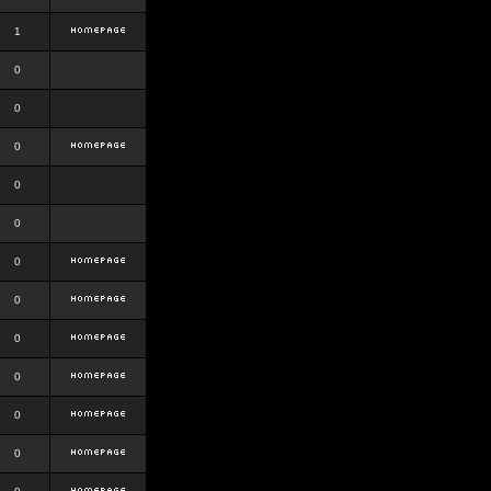
1
0
0
0
0
0
0
0
0
0
0
0