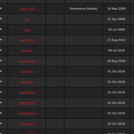
stewa_sk8
Smederevo (Serbia)
19 May 2008
elfh
11 Jun 2008
vidra
30 Jul 2008
panda777
17 Aug 2012
frazwee
08 Jul 2018
adamgarnes
16 Aug 2019
djhfgjhgj
01 Oct 2019
dcmhgjh
01 Oct 2019
dfkdjgjhjhjg
01 Oct 2019
dsdjyduyyu
01 Oct 2019
sdjdhfhgjhgjh
01 Oct 2019
nigga2727
02 Oct 2019