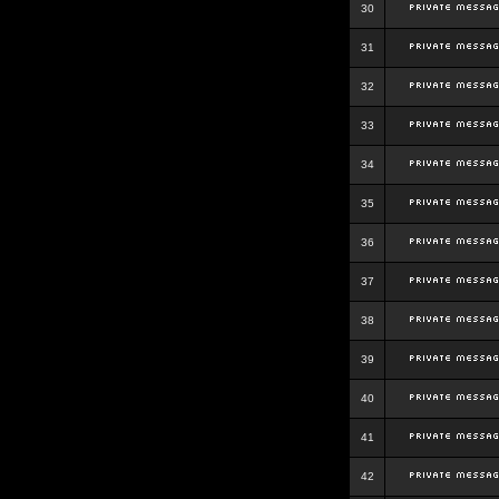
30
31
32
33
34
35
36
37
38
39
40
41
42