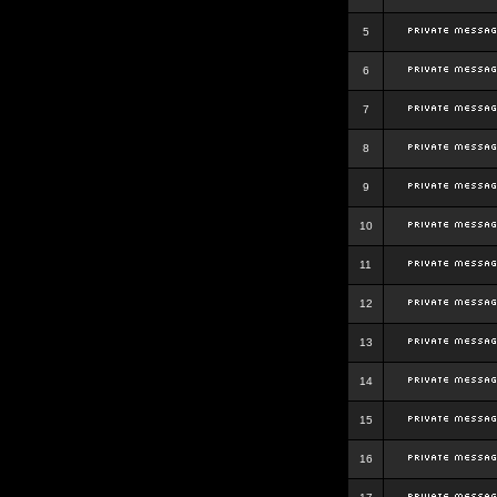
5
6
7
8
9
10
11
12
13
14
15
16