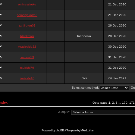
onlinesslotku
21 Dec 2020
semenjakarta3
21 Dec 2020
tanjiroten01
26 Dec 2020
blankmark
Indonesia
28 Dec 2020
vitaclotilde22
30 Dec 2020
vaneriz33
31 Dec 2020
tsukichi76
31 Dec 2020
isalisale10
Bali
06 Jan 2021
Select sort method:
Ord
Index
Goto page
1
,
2
,
3
...
170
,
171
Jump to:
Powered by
phpBB
// Template by
Mike Lothar