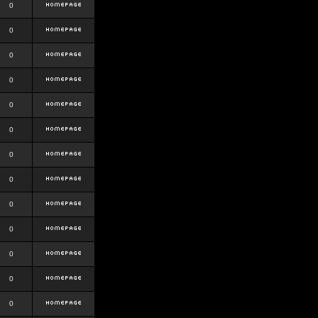
0
0
0
0
0
0
0
0
0
0
0
0
0