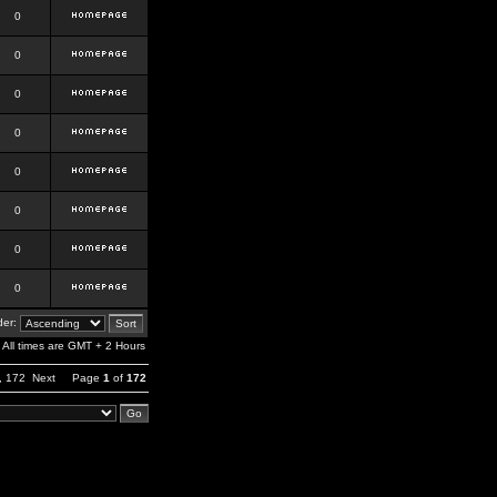
0
0
0
0
0
0
0
0
er:
All times are GMT + 2 Hours
,
172
Next
Page
1
of
172