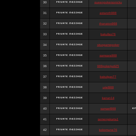
30
queenpokersonicku
31
astaroth988
32
thanatos988
33
bakullas76
34
situsgamepoker
35
samsara988
36
988pokerjudi25
37
bakulgas77
38
uriel988
39
kanan14
40
samael988
41
semenjakarta1
42
kokomune76