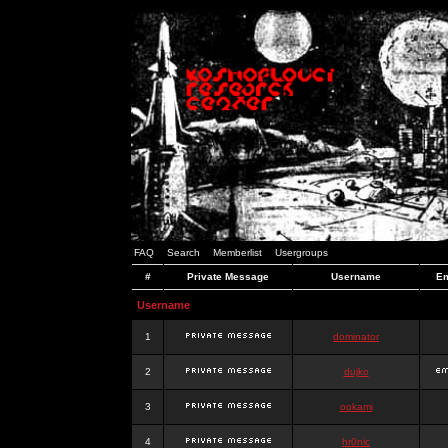
FAQ
Search
Memberlist
Usergroups
#
Private Message
Username
Em
Username
1
dominator
2
dujko
3
ookami
4
hr0nic