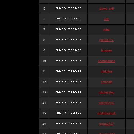
5
stewa_sk8
6
elfh
7
vidra
8
panda777
9
frazwee
10
adamgarnes
11
djhfgjhgj
12
dcmhgjh
13
dfkdjgjhjhjg
14
dsdjyduyyu
15
sdjdhfhgjhgjh
16
nigga2727