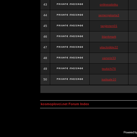
43
onlinesslotku
44
semenjakarta3
45
tanjiroten01
46
blankmark
47
vitaclotilde22
48
vaneriz33
49
tsukichi76
50
isalisale10
kosmoplovci.net Forum Index
Powered b