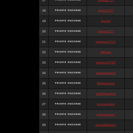
17
chigga2727
18
digga2727
19
digchig
20
bobby2727
21
peterjane2727
22
Hithyshi
23
kingkong5760
24
sujadsutrisno1
25
988pokerjudi
26
slot988jackpot
27
jpcemeonline
28
sutrisnosatu1
29
agen988slot23