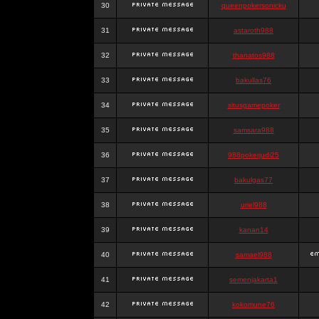
30
queenpokersonicku
31
astaroth988
32
thanatos988
33
bakullas76
34
situsgamepoker
35
samsara988
36
988pokerjudi25
37
bakulgas77
38
uriel988
39
kanan14
40
samael988
41
semenjakarta1
42
kokomune76