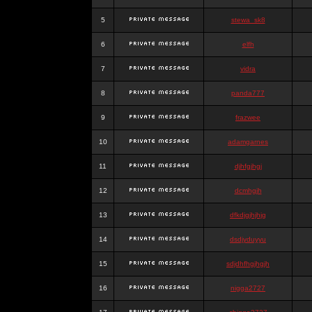
5
stewa_sk8
6
elfh
7
vidra
8
panda777
9
frazwee
10
adamgarnes
11
djhfgjhgj
12
dcmhgjh
13
dfkdjgjhjhjg
14
dsdjyduyyu
15
sdjdhfhgjhgjh
16
nigga2727