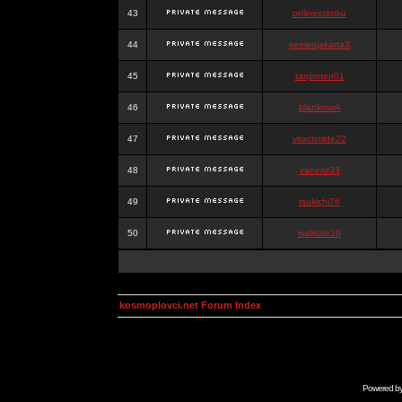
43
onlinesslotku
44
semenjakarta3
45
tanjiroten01
46
blankmark
47
vitaclotilde22
48
vaneriz33
49
tsukichi76
50
isalisale10
kosmoplovci.net Forum Index
Powered b