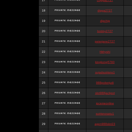
17
chigga2727
18
digga2727
19
digchig
20
bobby2727
21
peterjane2727
22
Hithyshi
23
kingkong5760
24
sujadsutrisno1
25
988pokerjudi
26
slot988jackpot
27
jpcemeonline
28
sutrisnosatu1
29
agen988slot23