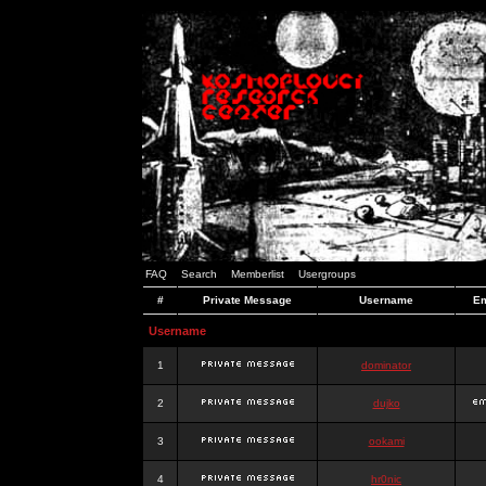
FAQ
Search
Memberlist
Usergroups
#
Private Message
Username
Em
Username
1
dominator
2
dujko
3
ookami
4
hr0nic