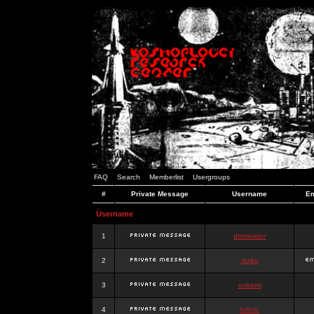
FAQ
Search
Memberlist
Usergroups
#
Private Message
Username
Em
Username
1
dominator
2
dujko
3
ookami
4
hr0nic