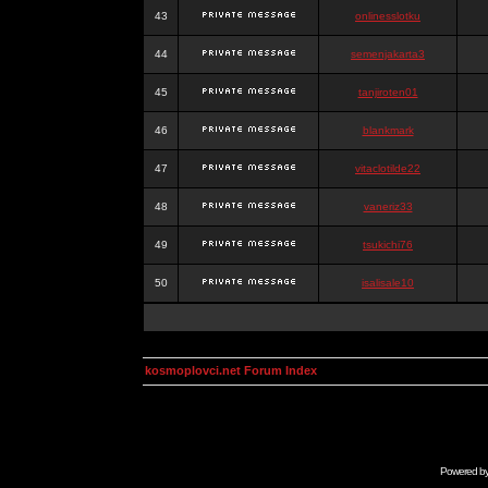
43
onlinesslotku
44
semenjakarta3
45
tanjiroten01
46
blankmark
47
vitaclotilde22
48
vaneriz33
49
tsukichi76
50
isalisale10
kosmoplovci.net Forum Index
Powered b