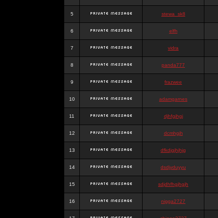
5
stewa_sk8
6
elfh
7
vidra
8
panda777
9
frazwee
10
adamgarnes
11
djhfgjhgj
12
dcmhgjh
13
dfkdjgjhjhjg
14
dsdjyduyyu
15
sdjdhfhgjhgjh
16
nigga2727