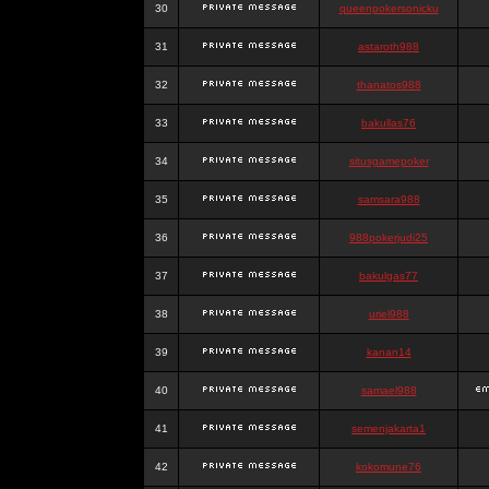
30
queenpokersonicku
31
astaroth988
32
thanatos988
33
bakullas76
34
situsgamepoker
35
samsara988
36
988pokerjudi25
37
bakulgas77
38
uriel988
39
kanan14
40
samael988
41
semenjakarta1
42
kokomune76