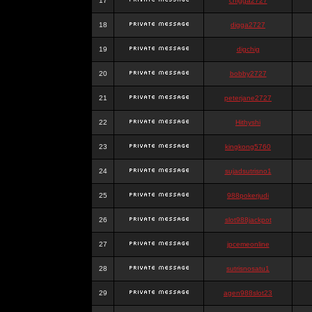
17
chigga2727
18
digga2727
19
digchig
20
bobby2727
21
peterjane2727
22
Hithyshi
23
kingkong5760
24
sujadsutrisno1
25
988pokerjudi
26
slot988jackpot
27
jpcemeonline
28
sutrisnosatu1
29
agen988slot23