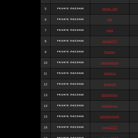
5
stewa_sk8
6
elfh
7
vidra
8
panda777
9
frazwee
10
adamgarnes
11
djhfgjhgj
12
dcmhgjh
13
dfkdjgjhjhjg
14
dsdjyduyyu
15
sdjdhfhgjhgjh
16
nigga2727