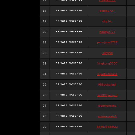
17
chigga2727
18
digga2727
19
digchig
20
bobby2727
21
peterjane2727
22
Hithyshi
23
kingkong5760
24
sujadsutrisno1
25
988pokerjudi
26
slot988jackpot
27
jpcemeonline
28
sutrisnosatu1
29
agen988slot23