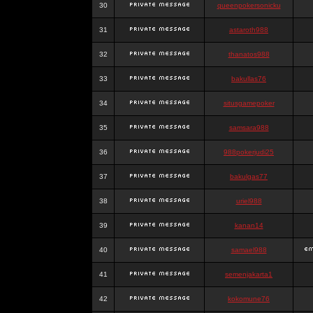
30
queenpokersonicku
31
astaroth988
32
thanatos988
33
bakullas76
34
situsgamepoker
35
samsara988
36
988pokerjudi25
37
bakulgas77
38
uriel988
39
kanan14
40
samael988
41
semenjakarta1
42
kokomune76