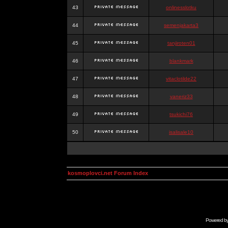
43
onlinesslotku
44
semenjakarta3
45
tanjiroten01
46
blankmark
47
vitaclotilde22
48
vaneriz33
49
tsukichi76
50
isalisale10
kosmoplovci.net Forum Index
Powered b