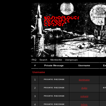
FAQ
Search
Memberlist
Usergroups
#
Private Message
Username
Em
Username
1
dominator
2
dujko
3
ookami
4
hr0nic