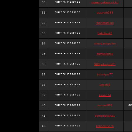
30
queenpokersonicku
31
astaroth988
32
thanatos988
33
bakullas76
34
situsgamepoker
35
samsara988
36
988pokerjudi25
37
bakulgas77
38
uriel988
39
kanan14
40
samael988
41
semenjakarta1
42
kokomune76