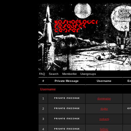
FAQ
Search
Memberlist
Usergroups
#
Private Message
Username
Em
Username
1
dominator
2
dujko
3
ookami
4
hr0nic