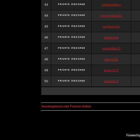
43
onlinesslotku
44
semenjakarta3
45
tanjiroten01
46
blankmark
47
vitaclotilde22
48
vaneriz33
49
tsukichi76
50
isalisale10
kosmoplovci.net Forum Index
Powered b