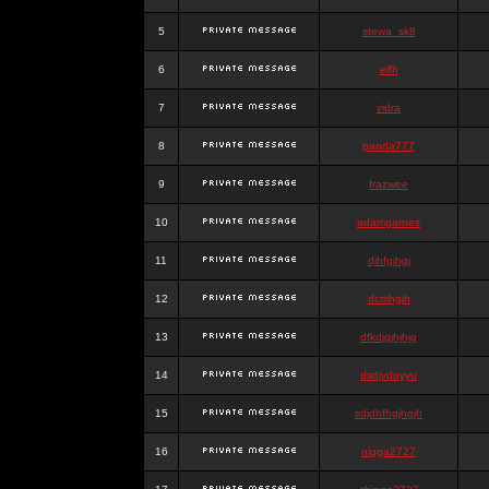
5
stewa_sk8
6
elfh
7
vidra
8
panda777
9
frazwee
10
adamgarnes
11
djhfgjhgj
12
dcmhgjh
13
dfkdjgjhjhjg
14
dsdjyduyyu
15
sdjdhfhgjhgjh
16
nigga2727