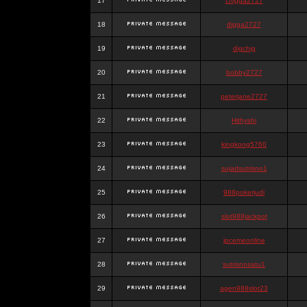
17
chigga2727
18
digga2727
19
digchig
20
bobby2727
21
peterjane2727
22
Hithyshi
23
kingkong5760
24
sujadsutrisno1
25
988pokerjudi
26
slot988jackpot
27
jpcemeonline
28
sutrisnosatu1
29
agen988slot23