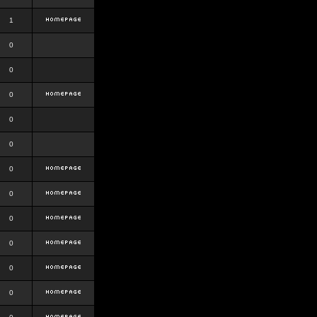
1
0
0
0
0
0
0
0
0
0
0
0