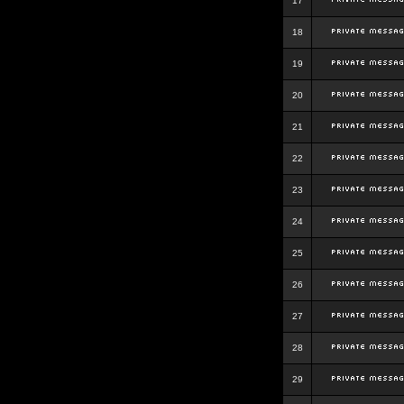
17
18
19
20
21
22
23
24
25
26
27
28
29