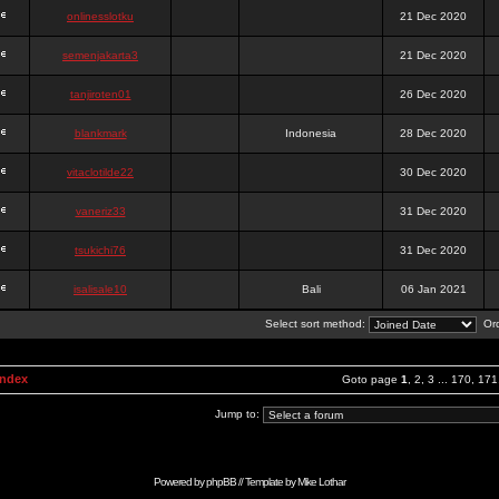
onlinesslotku
21 Dec 2020
semenjakarta3
21 Dec 2020
tanjiroten01
26 Dec 2020
blankmark
Indonesia
28 Dec 2020
vitaclotilde22
30 Dec 2020
vaneriz33
31 Dec 2020
tsukichi76
31 Dec 2020
isalisale10
Bali
06 Jan 2021
Select sort method:
Ord
Index
Goto page
1
,
2
,
3
...
170
,
171
Jump to:
Powered by
phpBB
// Template by
Mike Lothar