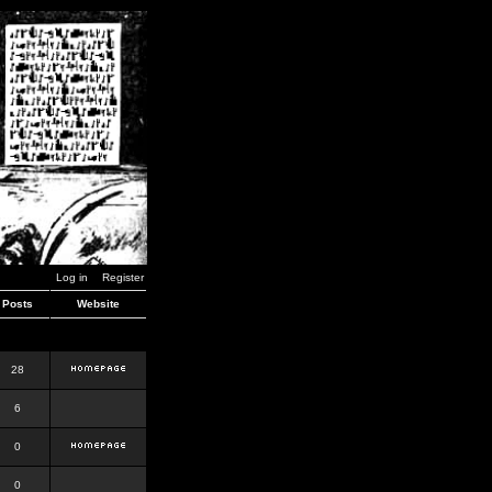
Log in
Register
Posts
Website
28
6
0
0