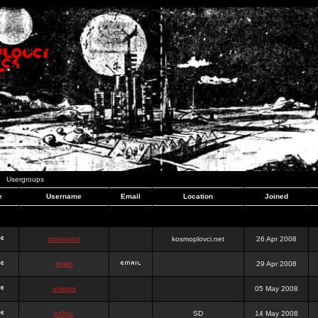
Usergroups
e
Username
Email
Location
Joined
dominator
kosmoplovci.net
26 Apr 2008
dujko
29 Apr 2008
ookami
05 May 2008
hr0nic
SD
14 May 2008