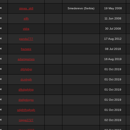
stewa_sk8
Smederevo (Serbia)
19 May 2008
elfh
11 Jun 2008
vidra
30 Jul 2008
panda777
17 Aug 2012
frazwee
08 Jul 2018
adamgarnes
16 Aug 2019
djhfgjhgj
01 Oct 2019
dcmhgjh
01 Oct 2019
dfkdjgjhjhjg
01 Oct 2019
dsdjyduyyu
01 Oct 2019
sdjdhfhgjhgjh
01 Oct 2019
nigga2727
02 Oct 2019