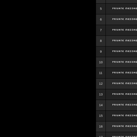
5
6
7
8
9
10
11
12
13
14
15
16