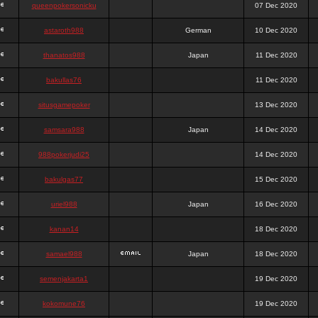
queenpokersonicku
07 Dec 2020
astaroth988
German
10 Dec 2020
thanatos988
Japan
11 Dec 2020
bakullas76
11 Dec 2020
situsgamepoker
13 Dec 2020
samsara988
Japan
14 Dec 2020
988pokerjudi25
14 Dec 2020
bakulgas77
15 Dec 2020
uriel988
Japan
16 Dec 2020
kanan14
18 Dec 2020
samael988
Japan
18 Dec 2020
semenjakarta1
19 Dec 2020
kokomune76
19 Dec 2020