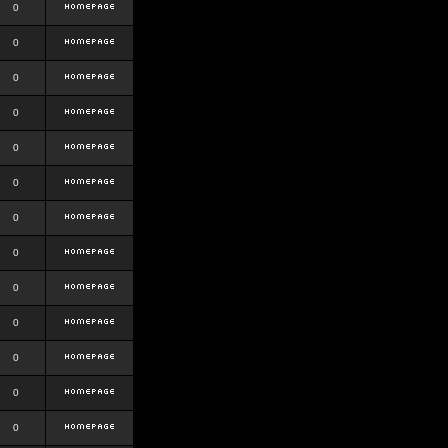
0
0
0
0
0
0
0
0
0
0
0
0
0