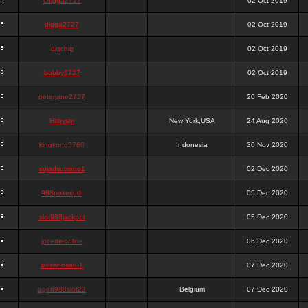
chigga2727
02 Oct 2019
digga2727
02 Oct 2019
digchig
02 Oct 2019
bobby2727
02 Oct 2019
peterjane2727
20 Feb 2020
Hithyshi
New York,USA
24 Aug 2020
kingkong5760
Indonesia
30 Nov 2020
sujadsutrisno1
02 Dec 2020
988pokerjudi
05 Dec 2020
slot988jackpot
05 Dec 2020
jpcemeonline
06 Dec 2020
sutrisnosatu1
07 Dec 2020
agen988slot23
Belgium
07 Dec 2020