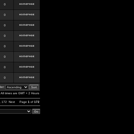
0
0
0
0
0
0
0
0
er:
All times are GMT + 2 Hours
,
172
Next
Page
1
of
172