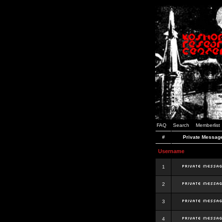
FAQ
Search
Memberlist
#
Private Messag
Username
1
2
3
4