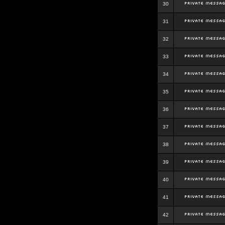
30
31
32
33
34
35
36
37
38
39
40
41
42