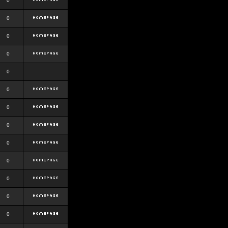
0
0
0
0
0
0
0
0
0
0
0
0
0