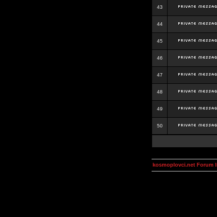
43
44
45
46
47
48
49
50
kosmoplovci.net Forum 