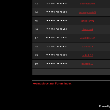
43
onlinesslotku
44
semenjakarta3
45
tanjiroten01
46
blankmark
47
vitaclotilde22
48
vaneriz33
49
tsukichi76
50
isalisale10
kosmoplovci.net Forum Index
Powered b