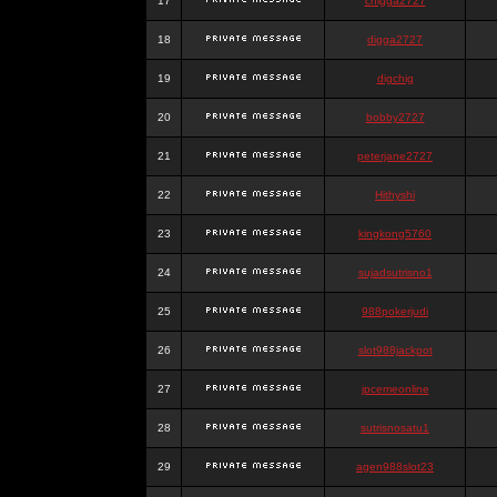
17
chigga2727
18
digga2727
19
digchig
20
bobby2727
21
peterjane2727
22
Hithyshi
23
kingkong5760
24
sujadsutrisno1
25
988pokerjudi
26
slot988jackpot
27
jpcemeonline
28
sutrisnosatu1
29
agen988slot23