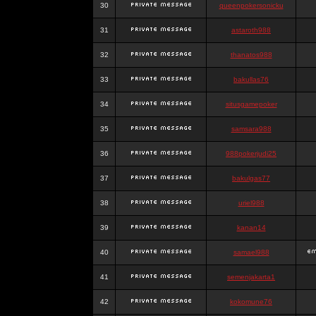
30
queenpokersonicku
31
astaroth988
32
thanatos988
33
bakullas76
34
situsgamepoker
35
samsara988
36
988pokerjudi25
37
bakulgas77
38
uriel988
39
kanan14
40
samael988
41
semenjakarta1
42
kokomune76