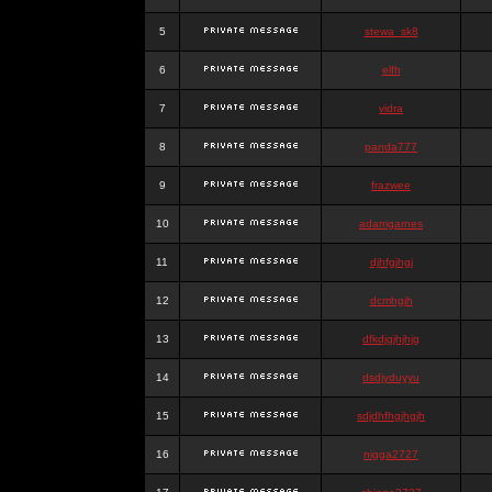
5
stewa_sk8
6
elfh
7
vidra
8
panda777
9
frazwee
10
adamgarnes
11
djhfgjhgj
12
dcmhgjh
13
dfkdjgjhjhjg
14
dsdjyduyyu
15
sdjdhfhgjhgjh
16
nigga2727