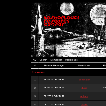
FAQ
Search
Memberlist
Usergroups
#
Private Message
Username
Em
Username
1
dominator
2
dujko
3
ookami
4
hr0nic