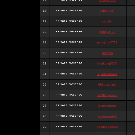
17
chigga2727
18
digga2727
19
digchig
20
bobby2727
21
peterjane2727
22
Hithyshi
23
kingkong5760
24
sujadsutrisno1
25
988pokerjudi
26
slot988jackpot
27
jpcemeonline
28
sutrisnosatu1
29
agen988slot23