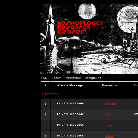
FAQ
Search
Memberlist
Usergroups
#
Private Message
Username
Em
Username
1
dominator
2
dujko
3
ookami
4
hr0nic