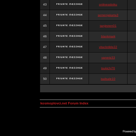
43
onlinesslotku
44
semenjakarta3
45
tanjiroten01
46
blankmark
47
vitaclotilde22
48
vaneriz33
49
tsukichi76
50
isalisale10
kosmoplovci.net Forum Index
Powered b