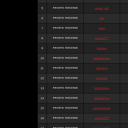
5
stewa_sk8
6
elfh
7
vidra
8
panda777
9
frazwee
10
adamgarnes
11
djhfgjhgj
12
dcmhgjh
13
dfkdjgjhjhjg
14
dsdjyduyyu
15
sdjdhfhgjhgjh
16
nigga2727