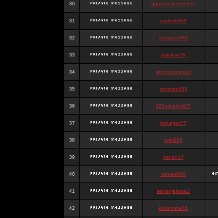
30
queenpokersonicku
31
astaroth988
32
thanatos988
33
bakullas76
34
situsgamepoker
35
samsara988
36
988pokerjudi25
37
bakulgas77
38
uriel988
39
kanan14
40
samael988
41
semenjakarta1
42
kokomune76