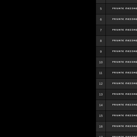
5
6
7
8
9
10
11
12
13
14
15
16