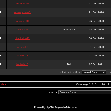
onlinesslotku
21 Dec 2020
semenjakarta3
21 Dec 2020
tanjiroten01
26 Dec 2020
blankmark
Indonesia
28 Dec 2020
vitaclotilde22
30 Dec 2020
vaneriz33
31 Dec 2020
tsukichi76
31 Dec 2020
isalisale10
Bali
06 Jan 2021
Select sort method:
Ord
Index
Goto page
1
,
2
,
3
...
170
,
171
Jump to:
Powered by
phpBB
// Template by
Mike Lothar