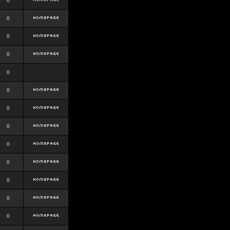
0
0
0
0
0
0
0
0
0
0
0
0
0