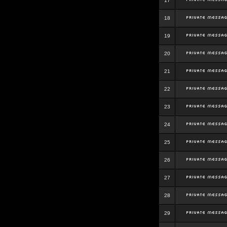
17
18
19
20
21
22
23
24
25
26
27
28
29