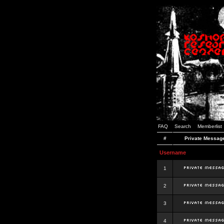
FAQ
Search
Memberlist
#
Private Messag
Username
1
2
3
4