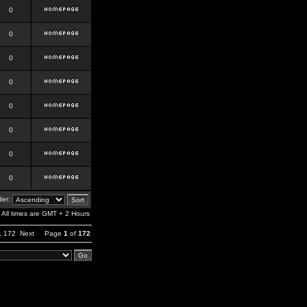
0
0
0
0
0
0
0
0
er:
All times are GMT + 2 Hours
,
172
Next
Page
1
of
172