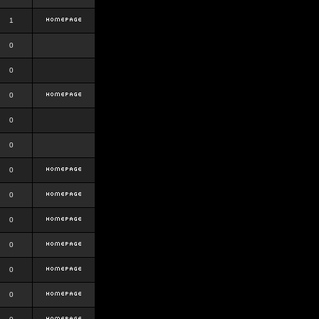
1
0
0
0
0
0
0
0
0
0
0
0