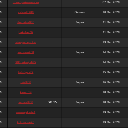
queenpokersonicku
07 Dec 2020
astaroth988
German
10 Dec 2020
thanatos988
Japan
11 Dec 2020
bakullas76
11 Dec 2020
situsgamepoker
13 Dec 2020
samsara988
Japan
14 Dec 2020
988pokerjudi25
14 Dec 2020
bakulgas77
15 Dec 2020
uriel988
Japan
16 Dec 2020
kanan14
18 Dec 2020
samael988
Japan
18 Dec 2020
semenjakarta1
19 Dec 2020
kokomune76
19 Dec 2020