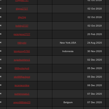
chigga2727
02 Oct 2019
digga2727
02 Oct 2019
digchig
02 Oct 2019
bobby2727
02 Oct 2019
peterjane2727
20 Feb 2020
Hithyshi
New York,USA
24 Aug 2020
kingkong5760
Indonesia
30 Nov 2020
sujadsutrisno1
02 Dec 2020
988pokerjudi
05 Dec 2020
slot988jackpot
05 Dec 2020
jpcemeonline
06 Dec 2020
sutrisnosatu1
07 Dec 2020
agen988slot23
Belgium
07 Dec 2020