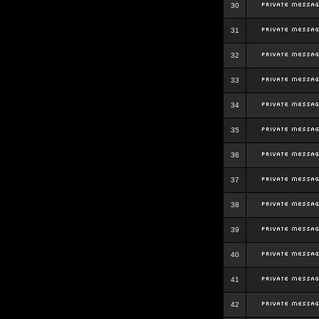
30
31
32
33
34
35
36
37
38
39
40
41
42