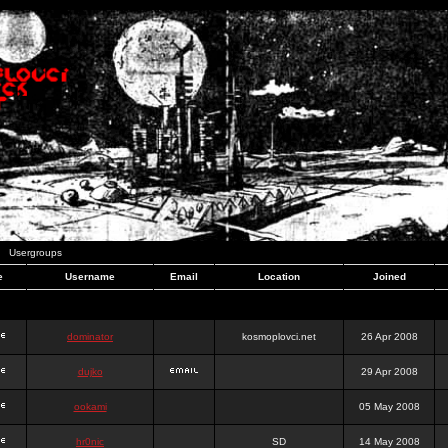
Usergroups
e
Username
Email
Location
Joined
dominator
kosmoplovci.net
26 Apr 2008
dujko
29 Apr 2008
ookami
05 May 2008
hr0nic
SD
14 May 2008