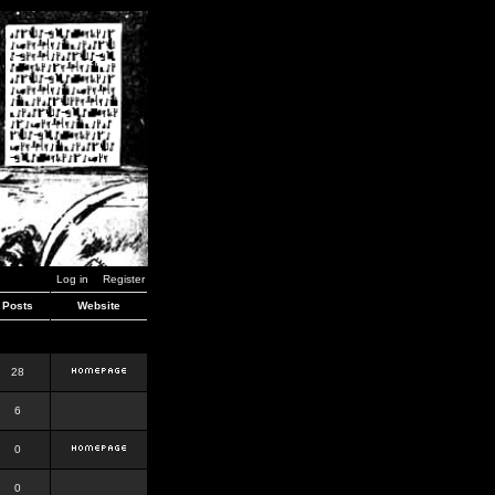
Log in
Register
Posts
Website
28
6
0
0