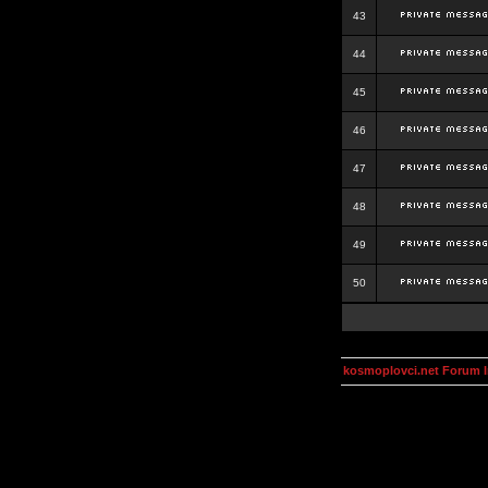
43
44
45
46
47
48
49
50
kosmoplovci.net Forum 