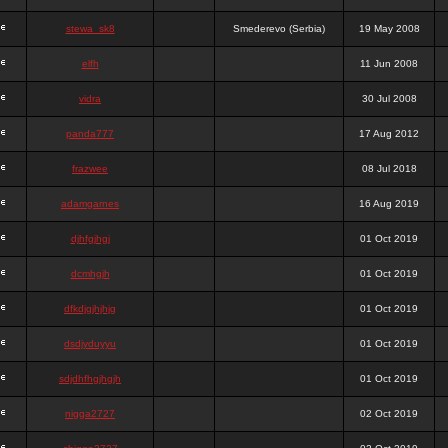
stewa_sk8
Smederevo (Serbia)
19 May 2008
elfh
11 Jun 2008
vidra
30 Jul 2008
panda777
17 Aug 2012
frazwee
08 Jul 2018
adamgarnes
16 Aug 2019
djhfgjhgj
01 Oct 2019
dcmhgjh
01 Oct 2019
dfkdjgjhjhjg
01 Oct 2019
dsdjyduyyu
01 Oct 2019
sdjdhfhgjhgjh
01 Oct 2019
nigga2727
02 Oct 2019