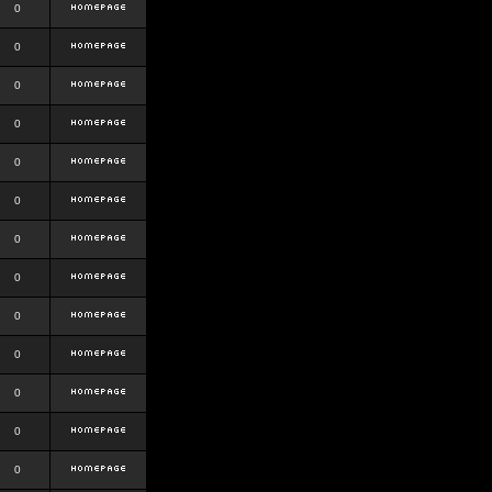
0
0
0
0
0
0
0
0
0
0
0
0
0