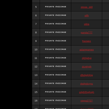
5
stewa_sk8
6
elfh
7
vidra
8
panda777
9
frazwee
10
adamgarnes
11
djhfgjhgj
12
dcmhgjh
13
dfkdjgjhjhjg
14
dsdjyduyyu
15
sdjdhfhgjhgjh
16
nigga2727