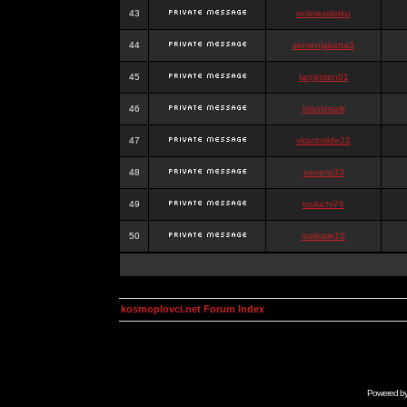
43
onlinesslotku
44
semenjakarta3
45
tanjiroten01
46
blankmark
47
vitaclotilde22
48
vaneriz33
49
tsukichi76
50
isalisale10
kosmoplovci.net Forum Index
Powered b