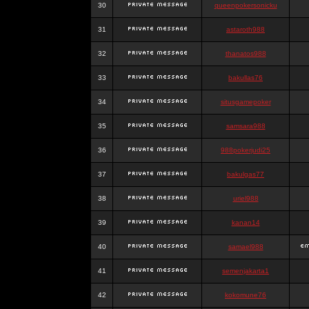
30
queenpokersonicku
31
astaroth988
32
thanatos988
33
bakullas76
34
situsgamepoker
35
samsara988
36
988pokerjudi25
37
bakulgas77
38
uriel988
39
kanan14
40
samael988
41
semenjakarta1
42
kokomune76