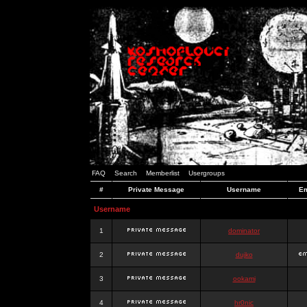
FAQ
Search
Memberlist
Usergroups
#
Private Message
Username
Em
Username
1
dominator
2
dujko
3
ookami
4
hr0nic