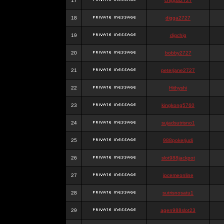
17
chigga2727
18
digga2727
19
digchig
20
bobby2727
21
peterjane2727
22
Hithyshi
23
kingkong5760
24
sujadsutrisno1
25
988pokerjudi
26
slot988jackpot
27
jpcemeonline
28
sutrisnosatu1
29
agen988slot23