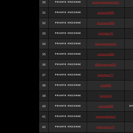
30
queenpokersonicku
31
astaroth988
32
thanatos988
33
bakullas76
34
situsgamepoker
35
samsara988
36
988pokerjudi25
37
bakulgas77
38
uriel988
39
kanan14
40
samael988
41
semenjakarta1
42
kokomune76