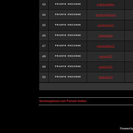
43
onlinesslotku
44
semenjakarta3
45
tanjiroten01
46
blankmark
47
vitaclotilde22
48
vaneriz33
49
tsukichi76
50
isalisale10
kosmoplovci.net Forum Index
Powered b