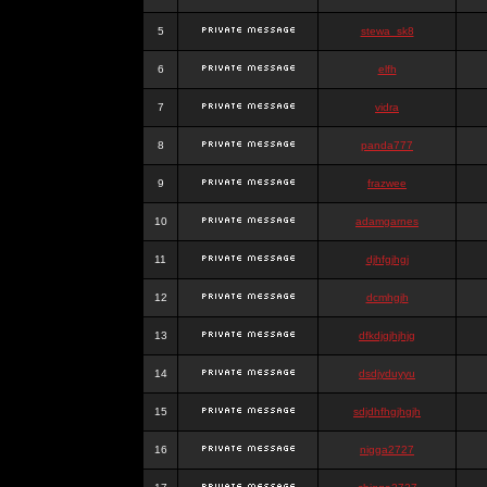
5
stewa_sk8
6
elfh
7
vidra
8
panda777
9
frazwee
10
adamgarnes
11
djhfgjhgj
12
dcmhgjh
13
dfkdjgjhjhjg
14
dsdjyduyyu
15
sdjdhfhgjhgjh
16
nigga2727