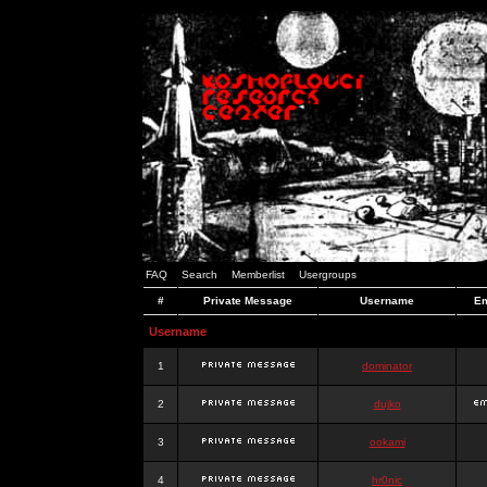
FAQ
Search
Memberlist
Usergroups
#
Private Message
Username
Em
Username
1
dominator
2
dujko
3
ookami
4
hr0nic