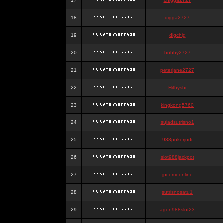
17
chigga2727
18
digga2727
19
digchig
20
bobby2727
21
peterjane2727
22
Hithyshi
23
kingkong5760
24
sujadsutrisno1
25
988pokerjudi
26
slot988jackpot
27
jpcemeonline
28
sutrisnosatu1
29
agen988slot23