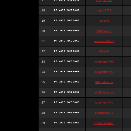
17
chigga2727
18
digga2727
19
digchig
20
bobby2727
21
peterjane2727
22
Hithyshi
23
kingkong5760
24
sujadsutrisno1
25
988pokerjudi
26
slot988jackpot
27
jpcemeonline
28
sutrisnosatu1
29
agen988slot23