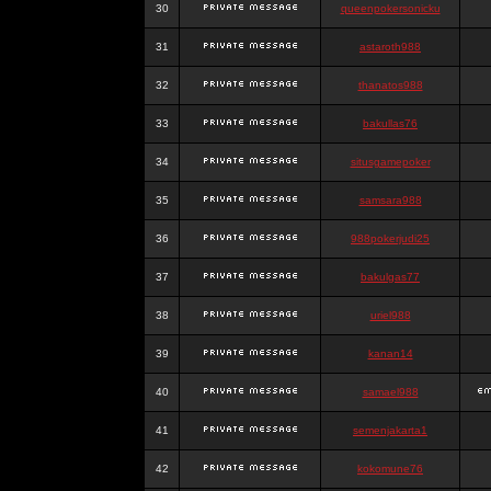
30
queenpokersonicku
31
astaroth988
32
thanatos988
33
bakullas76
34
situsgamepoker
35
samsara988
36
988pokerjudi25
37
bakulgas77
38
uriel988
39
kanan14
40
samael988
41
semenjakarta1
42
kokomune76