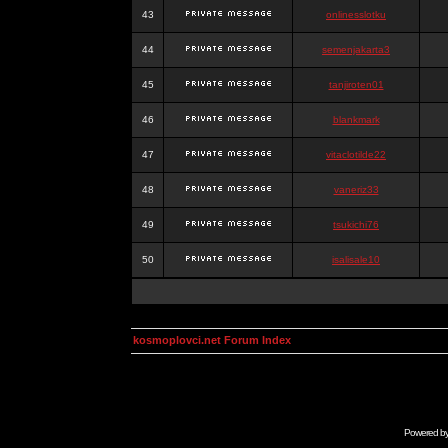
43
onlinesslotku
44
semenjakarta3
45
tanjiroten01
46
blankmark
47
vitaclotilde22
48
vaneriz33
49
tsukichi76
50
isalisale10
kosmoplovci.net Forum Index
Powered b