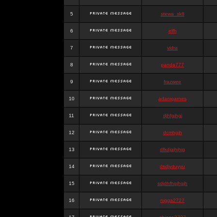
5
stewa_sk8
6
elfh
7
vidra
8
panda777
9
frazwee
10
adamgarnes
11
djhfgjhgj
12
dcmhgjh
13
dfkdjgjhjhjg
14
dsdjyduyyu
15
sdjdhfhgjhgjh
16
nigga2727