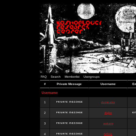
FAQ
Search
Memberlist
Usergroups
#
Private Message
Username
Em
Username
1
dominator
2
dujko
3
ookami
4
hr0nic