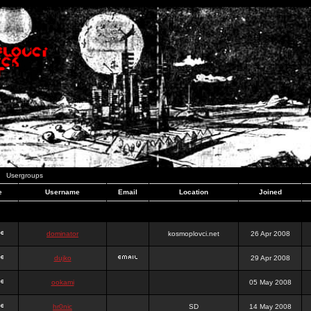
Usergroups
e
Username
Email
Location
Joined
dominator
kosmoplovci.net
26 Apr 2008
dujko
29 Apr 2008
ookami
05 May 2008
hr0nic
SD
14 May 2008