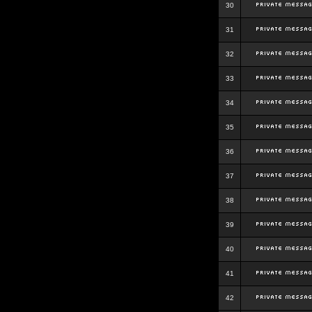
30
31
32
33
34
35
36
37
38
39
40
41
42