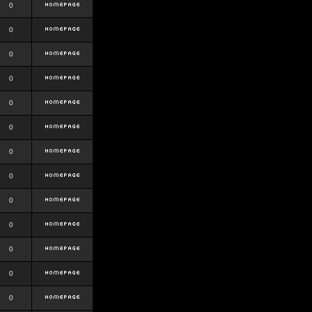
0
0
0
0
0
0
0
0
0
0
0
0
0