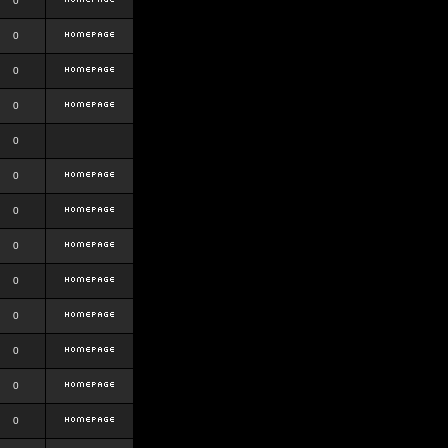
0
0
0
0
0
0
0
0
0
0
0
0
0