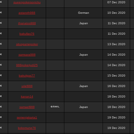
queenpokersonicku
07 Dec 2020
astaroth988
German
10 Dec 2020
thanatos988
Japan
11 Dec 2020
bakullas76
11 Dec 2020
situsgamepoker
13 Dec 2020
samsara988
Japan
14 Dec 2020
988pokerjudi25
14 Dec 2020
bakulgas77
15 Dec 2020
uriel988
Japan
16 Dec 2020
kanan14
18 Dec 2020
samael988
Japan
18 Dec 2020
semenjakarta1
19 Dec 2020
kokomune76
19 Dec 2020