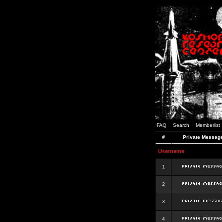
FAQ
Search
Memberlist
#
Private Messag
Username
1
2
3
4