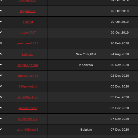
chigga2727
02 Oct 2019
digga2727
02 Oct 2019
digchig
02 Oct 2019
bobby2727
02 Oct 2019
peterjane2727
20 Feb 2020
Hithyshi
New York,USA
24 Aug 2020
kingkong5760
Indonesia
30 Nov 2020
sujadsutrisno1
02 Dec 2020
988pokerjudi
05 Dec 2020
slot988jackpot
05 Dec 2020
jpcemeonline
06 Dec 2020
sutrisnosatu1
07 Dec 2020
agen988slot23
Belgium
07 Dec 2020