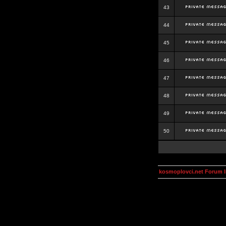
43
44
45
46
47
48
49
50
kosmoplovci.net Forum 