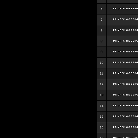
5
6
7
8
9
10
11
12
13
14
15
16