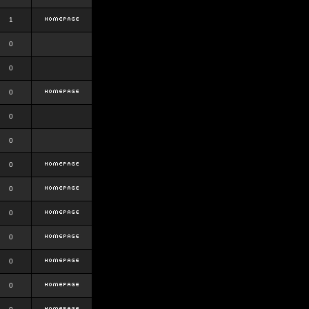
1
0
0
0
0
0
0
0
0
0
0
0