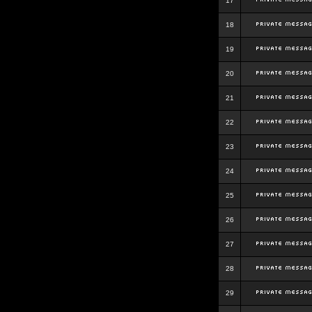
17
18
19
20
21
22
23
24
25
26
27
28
29