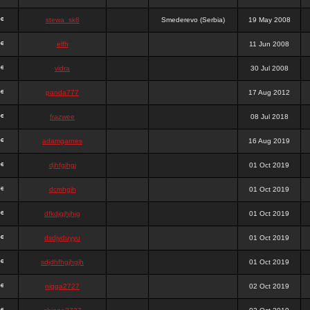
stewa_sk8
Smederevo (Serbia)
19 May 2008
elfh
11 Jun 2008
vidra
30 Jul 2008
panda777
17 Aug 2012
frazwee
08 Jul 2018
adamgarnes
16 Aug 2019
djhfgjhgj
01 Oct 2019
dcmhgjh
01 Oct 2019
dfkdjgjhjhjg
01 Oct 2019
dsdjyduyyu
01 Oct 2019
sdjdhfhgjhgjh
01 Oct 2019
nigga2727
02 Oct 2019