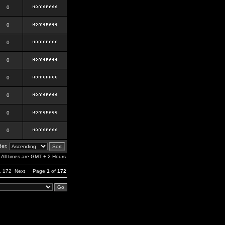
0
0
0
0
0
0
0
0
er:
All times are GMT + 2 Hours
,
172
Next
Page
1
of
172