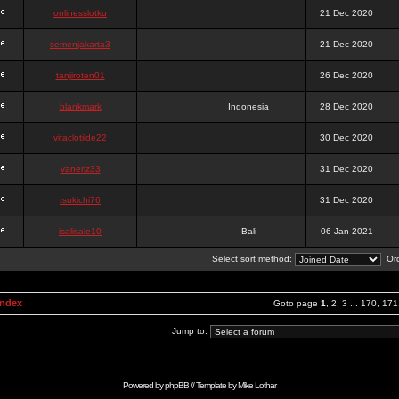
onlinesslotku
21 Dec 2020
semenjakarta3
21 Dec 2020
tanjiroten01
26 Dec 2020
blankmark
Indonesia
28 Dec 2020
vitaclotilde22
30 Dec 2020
vaneriz33
31 Dec 2020
tsukichi76
31 Dec 2020
isalisale10
Bali
06 Jan 2021
Select sort method:
Ord
Index
Goto page
1
,
2
,
3
...
170
,
171
Jump to:
Powered by
phpBB
// Template by
Mike Lothar