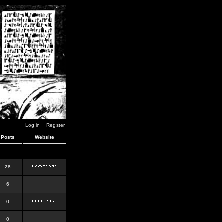
Log in
Register
Posts
Website
28
6
0
0