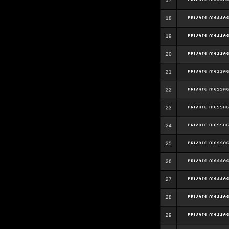
17
18
19
20
21
22
23
24
25
26
27
28
29