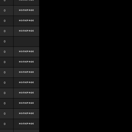
0
0
0
0
0
0
0
0
0
0
0
0
0