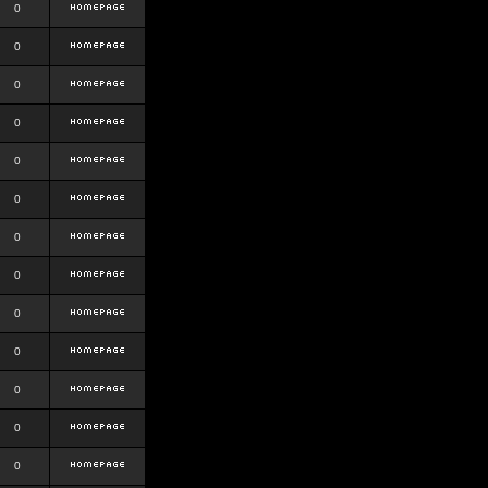
0
0
0
0
0
0
0
0
0
0
0
0
0