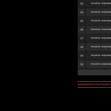
43
44
45
46
47
48
49
50
kosmoplovci.net Forum 