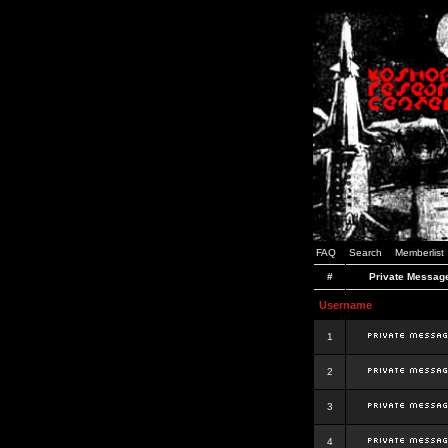
FAQ
Search
Memberlist
#
Private Messag
Username
1
2
3
4