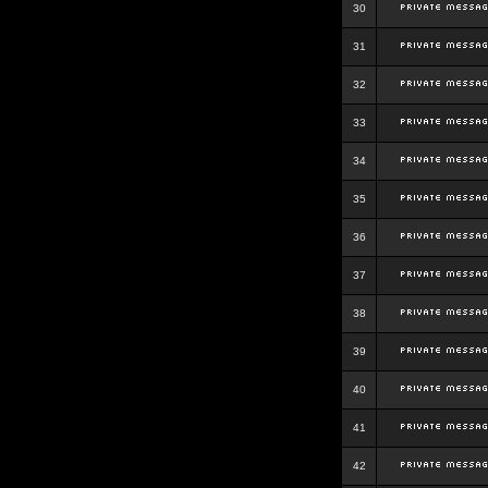
30
31
32
33
34
35
36
37
38
39
40
41
42