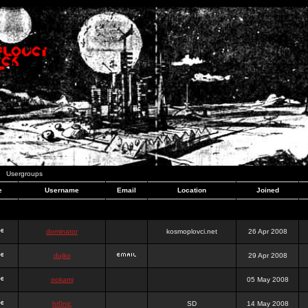
Usergroups
e
Username
Email
Location
Joined
dominator
kosmoplovci.net
26 Apr 2008
dujko
29 Apr 2008
ookami
05 May 2008
hr0nic
SD
14 May 2008