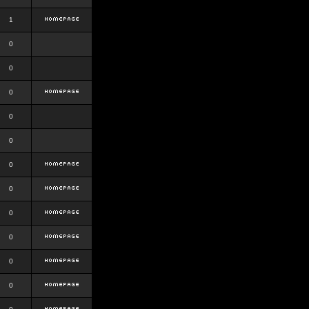
1
0
0
0
0
0
0
0
0
0
0
0