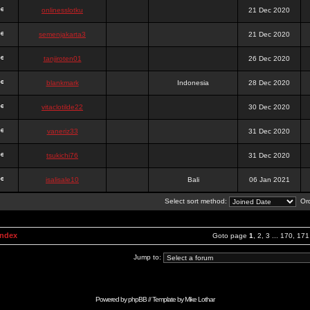
onlinesslotku
21 Dec 2020
semenjakarta3
21 Dec 2020
tanjiroten01
26 Dec 2020
blankmark
Indonesia
28 Dec 2020
vitaclotilde22
30 Dec 2020
vaneriz33
31 Dec 2020
tsukichi76
31 Dec 2020
isalisale10
Bali
06 Jan 2021
Select sort method:
Ord
Index
Goto page
1
,
2
,
3
...
170
,
171
Jump to:
Powered by
phpBB
// Template by
Mike Lothar