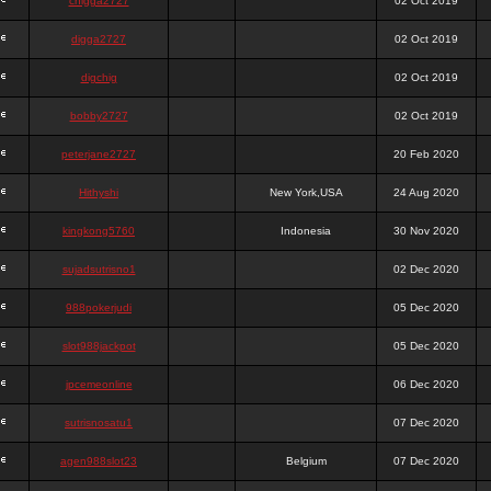
chigga2727
02 Oct 2019
digga2727
02 Oct 2019
digchig
02 Oct 2019
bobby2727
02 Oct 2019
peterjane2727
20 Feb 2020
Hithyshi
New York,USA
24 Aug 2020
kingkong5760
Indonesia
30 Nov 2020
sujadsutrisno1
02 Dec 2020
988pokerjudi
05 Dec 2020
slot988jackpot
05 Dec 2020
jpcemeonline
06 Dec 2020
sutrisnosatu1
07 Dec 2020
agen988slot23
Belgium
07 Dec 2020