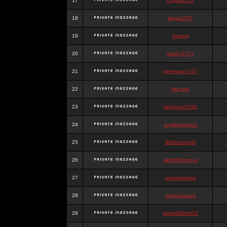
17
chigga2727
18
digga2727
19
digchig
20
bobby2727
21
peterjane2727
22
Hithyshi
23
kingkong5760
24
sujadsutrisno1
25
988pokerjudi
26
slot988jackpot
27
jpcemeonline
28
sutrisnosatu1
29
agen988slot23