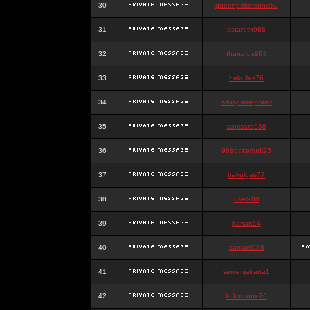
30
queenpokersonicku
31
astaroth988
32
thanatos988
33
bakullas76
34
situsgamepoker
35
samsara988
36
988pokerjudi25
37
bakulgas77
38
uriel988
39
kanan14
40
samael988
41
semenjakarta1
42
kokomune76