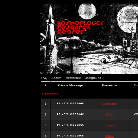
FAQ
Search
Memberlist
Usergroups
#
Private Message
Username
Em
Username
1
dominator
2
dujko
3
ookami
4
hr0nic