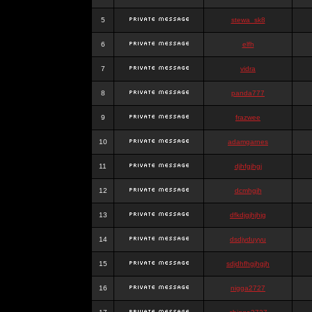
5
stewa_sk8
6
elfh
7
vidra
8
panda777
9
frazwee
10
adamgarnes
11
djhfgjhgj
12
dcmhgjh
13
dfkdjgjhjhjg
14
dsdjyduyyu
15
sdjdhfhgjhgjh
16
nigga2727