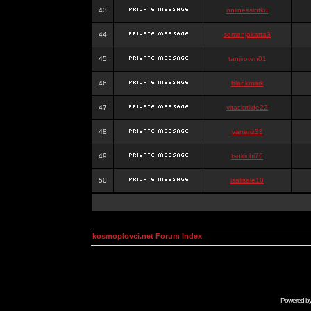
43
onlinesslotku
44
semenjakarta3
45
tanjiroten01
46
blankmark
47
vitaclotilde22
48
vaneriz33
49
tsukichi76
50
isalisale10
kosmoplovci.net Forum Index
Powered b