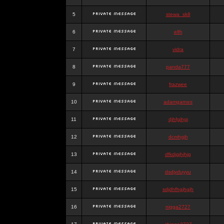
5
stewa_sk8
6
elfh
7
vidra
8
panda777
9
frazwee
10
adamgarnes
11
djhfgjhgj
12
dcmhgjh
13
dfkdjgjhjhjg
14
dsdjyduyyu
15
sdjdhfhgjhgjh
16
nigga2727