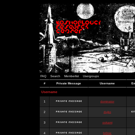
FAQ
Search
Memberlist
Usergroups
#
Private Message
Username
Em
Username
1
dominator
2
dujko
3
ookami
4
hr0nic