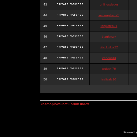
43
onlinesslotku
44
semenjakarta3
45
tanjiroten01
46
blankmark
47
vitaclotilde22
48
vaneriz33
49
tsukichi76
50
isalisale10
kosmoplovci.net Forum Index
Powered b