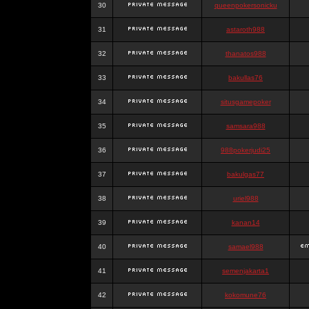
30
queenpokersonicku
31
astaroth988
32
thanatos988
33
bakullas76
34
situsgamepoker
35
samsara988
36
988pokerjudi25
37
bakulgas77
38
uriel988
39
kanan14
40
samael988
41
semenjakarta1
42
kokomune76