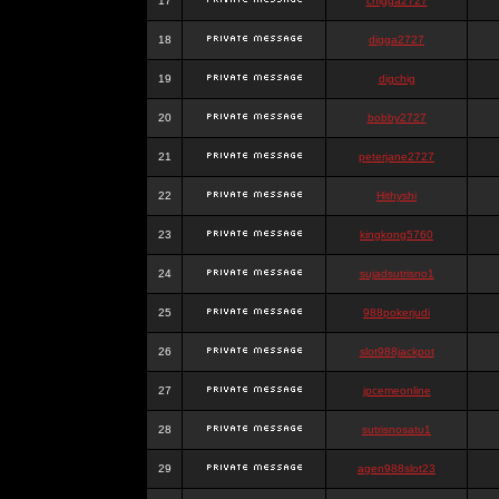
17
chigga2727
18
digga2727
19
digchig
20
bobby2727
21
peterjane2727
22
Hithyshi
23
kingkong5760
24
sujadsutrisno1
25
988pokerjudi
26
slot988jackpot
27
jpcemeonline
28
sutrisnosatu1
29
agen988slot23