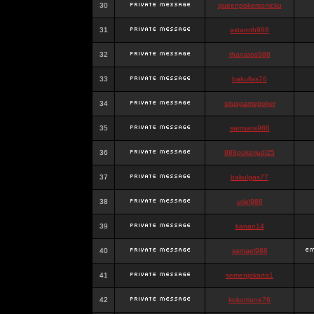
30
queenpokersonicku
31
astaroth988
32
thanatos988
33
bakullas76
34
situsgamepoker
35
samsara988
36
988pokerjudi25
37
bakulgas77
38
uriel988
39
kanan14
40
samael988
41
semenjakarta1
42
kokomune76