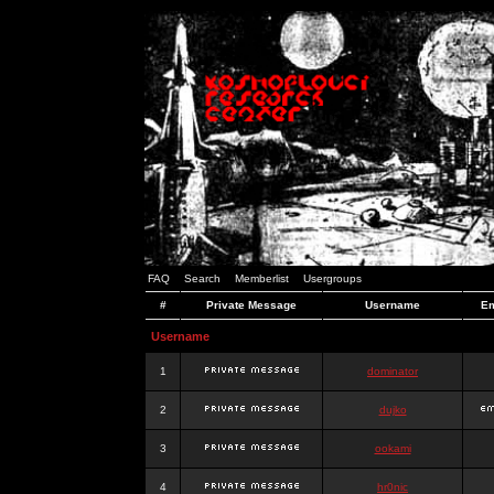
FAQ
Search
Memberlist
Usergroups
#
Private Message
Username
Em
Username
1
dominator
2
dujko
3
ookami
4
hr0nic