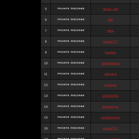
5
stewa_sk8
6
elfh
7
vidra
8
panda777
9
frazwee
10
adamgarnes
11
djhfgjhgj
12
dcmhgjh
13
dfkdjgjhjhjg
14
dsdjyduyyu
15
sdjdhfhgjhgjh
16
nigga2727