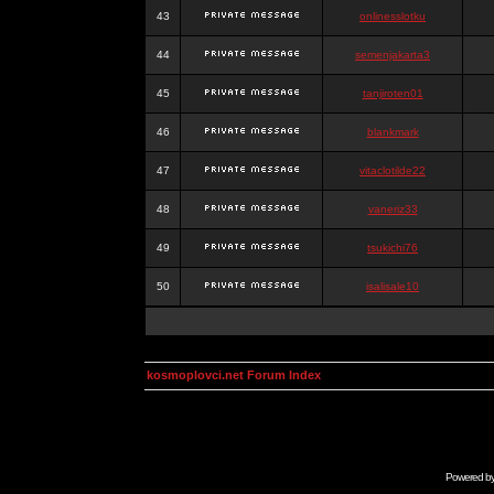
43
onlinesslotku
44
semenjakarta3
45
tanjiroten01
46
blankmark
47
vitaclotilde22
48
vaneriz33
49
tsukichi76
50
isalisale10
kosmoplovci.net Forum Index
Powered b