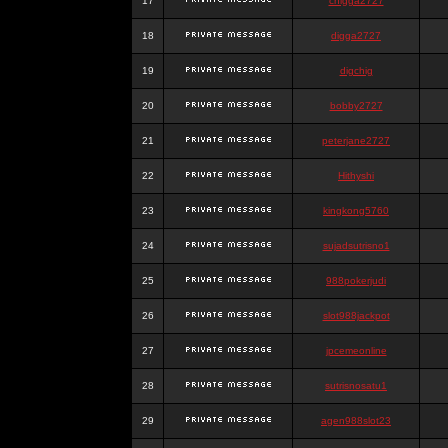
17
chigga2727
18
digga2727
19
digchig
20
bobby2727
21
peterjane2727
22
Hithyshi
23
kingkong5760
24
sujadsutrisno1
25
988pokerjudi
26
slot988jackpot
27
jpcemeonline
28
sutrisnosatu1
29
agen988slot23