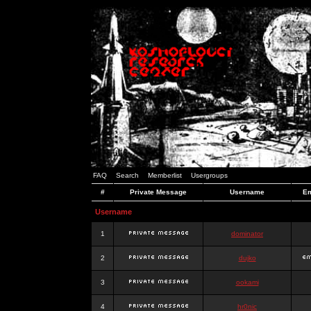
FAQ
Search
Memberlist
Usergroups
#
Private Message
Username
Em
Username
1
dominator
2
dujko
3
ookami
4
hr0nic