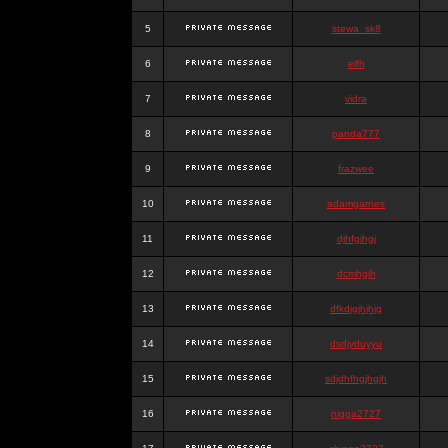
5
stewa_sk8
6
elfh
7
vidra
8
panda777
9
frazwee
10
adamgarnes
11
djhfgjhgj
12
dcmhgjh
13
dfkdjgjhjhjg
14
dsdjyduyyu
15
sdjdhfhgjhgjh
16
nigga2727