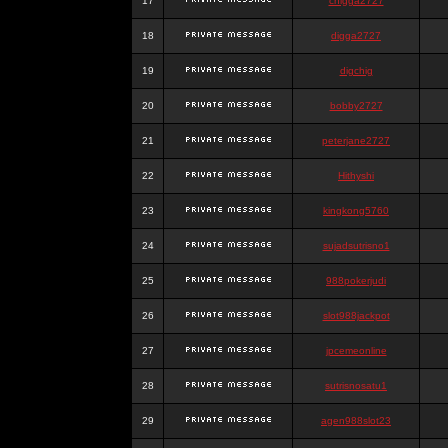
17
chigga2727
18
digga2727
19
digchig
20
bobby2727
21
peterjane2727
22
Hithyshi
23
kingkong5760
24
sujadsutrisno1
25
988pokerjudi
26
slot988jackpot
27
jpcemeonline
28
sutrisnosatu1
29
agen988slot23