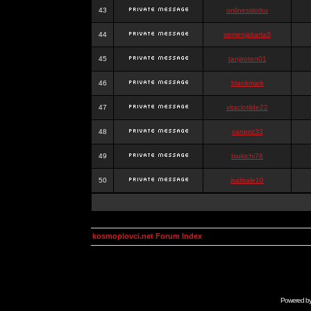
43
onlinesslotku
44
semenjakarta3
45
tanjiroten01
46
blankmark
47
vitaclotilde22
48
vaneriz33
49
tsukichi76
50
isalisale10
kosmoplovci.net Forum Index
Powered b