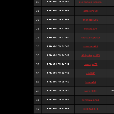
30
queenpokersonicku
31
astaroth988
32
thanatos988
33
bakullas76
34
situsgamepoker
35
samsara988
36
988pokerjudi25
37
bakulgas77
38
uriel988
39
kanan14
40
samael988
41
semenjakarta1
42
kokomune76