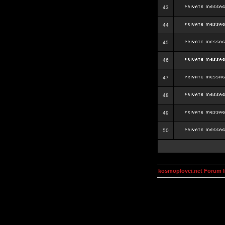
43
44
45
46
47
48
49
50
kosmoplovci.net Forum 