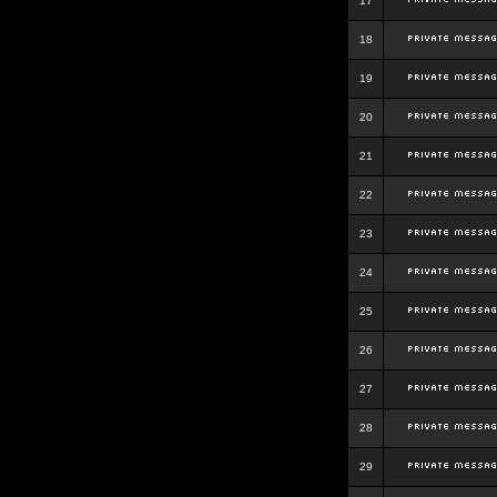
17
18
19
20
21
22
23
24
25
26
27
28
29