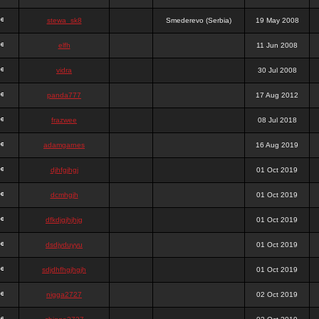
stewa_sk8
Smederevo (Serbia)
19 May 2008
elfh
11 Jun 2008
vidra
30 Jul 2008
panda777
17 Aug 2012
frazwee
08 Jul 2018
adamgarnes
16 Aug 2019
djhfgjhgj
01 Oct 2019
dcmhgjh
01 Oct 2019
dfkdjgjhjhjg
01 Oct 2019
dsdjyduyyu
01 Oct 2019
sdjdhfhgjhgjh
01 Oct 2019
nigga2727
02 Oct 2019