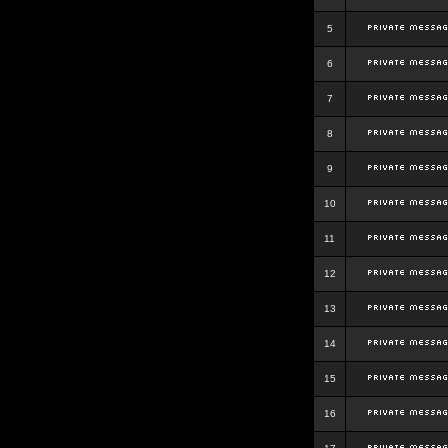
5
6
7
8
9
10
11
12
13
14
15
16