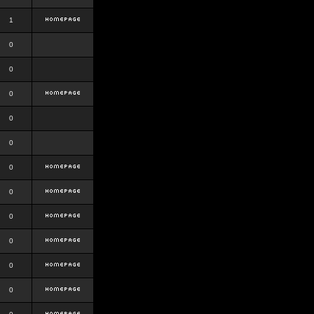
1
0
0
0
0
0
0
0
0
0
0
0