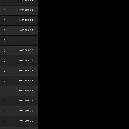
0
0
0
0
0
0
0
0
0
0
0
0
0