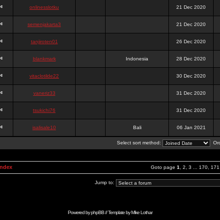
onlinesslotku
21 Dec 2020
semenjakarta3
21 Dec 2020
tanjiroten01
26 Dec 2020
blankmark
Indonesia
28 Dec 2020
vitaclotilde22
30 Dec 2020
vaneriz33
31 Dec 2020
tsukichi76
31 Dec 2020
isalisale10
Bali
06 Jan 2021
Select sort method:
Ord
Index
Goto page
1
,
2
,
3
...
170
,
171
Jump to:
Powered by
phpBB
// Template by
Mike Lothar