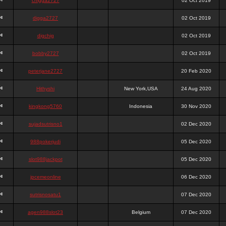
chigga2727
02 Oct 2019
digga2727
02 Oct 2019
digchig
02 Oct 2019
bobby2727
02 Oct 2019
peterjane2727
20 Feb 2020
Hithyshi
New York,USA
24 Aug 2020
kingkong5760
Indonesia
30 Nov 2020
sujadsutrisno1
02 Dec 2020
988pokerjudi
05 Dec 2020
slot988jackpot
05 Dec 2020
jpcemeonline
06 Dec 2020
sutrisnosatu1
07 Dec 2020
agen988slot23
Belgium
07 Dec 2020