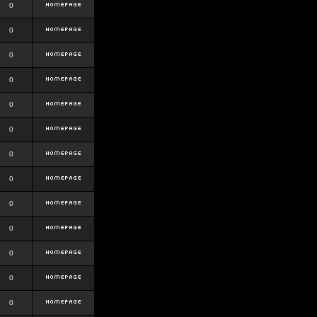
0
0
0
0
0
0
0
0
0
0
0
0
0