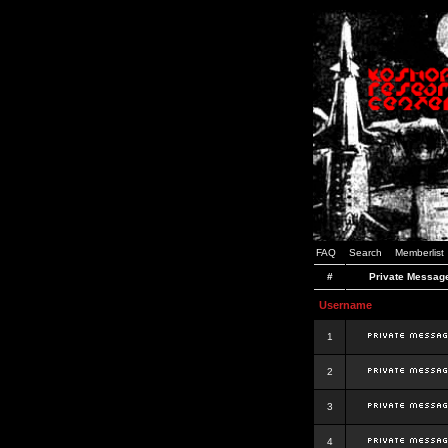
FAQ
Search
Memberlist
#
Private Messag
Username
1
2
3
4