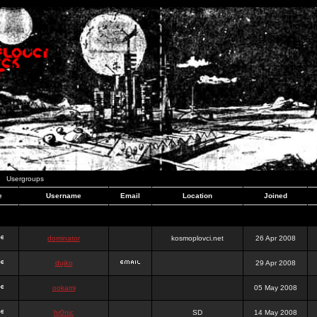
Usergroups
e
Username
Email
Location
Joined
dominator
kosmoplovci.net
26 Apr 2008
dujko
29 Apr 2008
ookami
05 May 2008
hr0nic
SD
14 May 2008