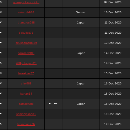
queenpokersonicku
07 Dec 2020
astaroth988
German
10 Dec 2020
thanatos988
Japan
11 Dec 2020
bakullas76
11 Dec 2020
situsgamepoker
13 Dec 2020
samsara988
Japan
14 Dec 2020
988pokerjudi25
14 Dec 2020
bakulgas77
15 Dec 2020
uriel988
Japan
16 Dec 2020
kanan14
18 Dec 2020
samael988
Japan
18 Dec 2020
semenjakarta1
19 Dec 2020
kokomune76
19 Dec 2020