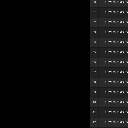
30
31
32
33
34
35
36
37
38
39
40
41
42