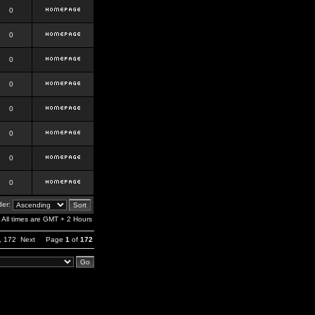
0
0
0
0
0
0
0
0
er:
All times are GMT + 2 Hours
,
172
Next
Page
1
of
172