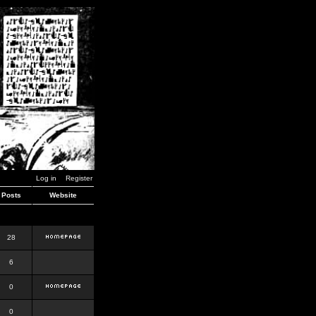
Log in
Register
Posts
Website
28
6
0
0