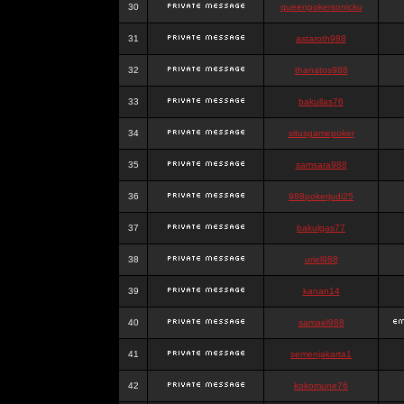
30
queenpokersonicku
31
astaroth988
32
thanatos988
33
bakullas76
34
situsgamepoker
35
samsara988
36
988pokerjudi25
37
bakulgas77
38
uriel988
39
kanan14
40
samael988
41
semenjakarta1
42
kokomune76