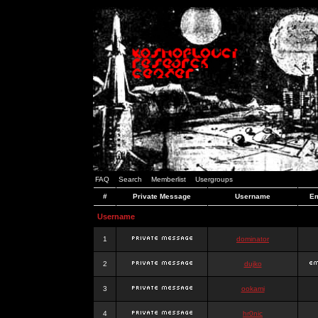
FAQ
Search
Memberlist
Usergroups
#
Private Message
Username
Em
Username
1
dominator
2
dujko
3
ookami
4
hr0nic