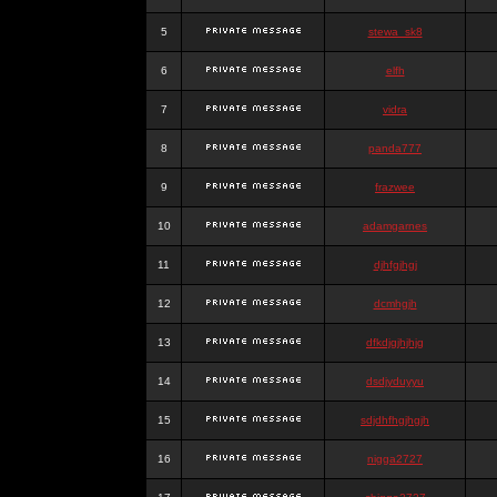
5
stewa_sk8
6
elfh
7
vidra
8
panda777
9
frazwee
10
adamgarnes
11
djhfgjhgj
12
dcmhgjh
13
dfkdjgjhjhjg
14
dsdjyduyyu
15
sdjdhfhgjhgjh
16
nigga2727