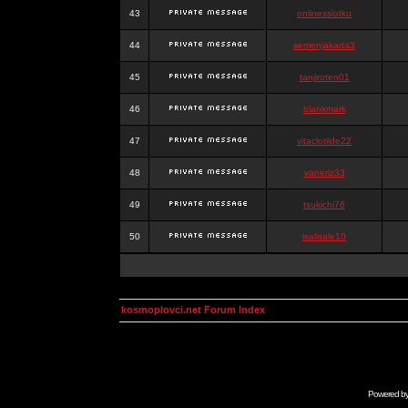
43
onlinesslotku
44
semenjakarta3
45
tanjiroten01
46
blankmark
47
vitaclotilde22
48
vaneriz33
49
tsukichi76
50
isalisale10
kosmoplovci.net Forum Index
Powered b