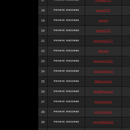
17
chigga2727
18
digga2727
19
digchig
20
bobby2727
21
peterjane2727
22
Hithyshi
23
kingkong5760
24
sujadsutrisno1
25
988pokerjudi
26
slot988jackpot
27
jpcemeonline
28
sutrisnosatu1
29
agen988slot23