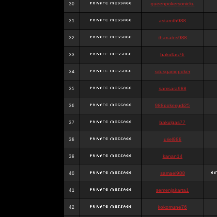
30
queenpokersonicku
31
astaroth988
32
thanatos988
33
bakullas76
34
situsgamepoker
35
samsara988
36
988pokerjudi25
37
bakulgas77
38
uriel988
39
kanan14
40
samael988
41
semenjakarta1
42
kokomune76