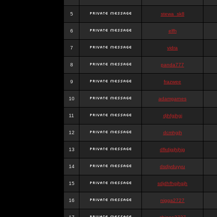
5
stewa_sk8
6
elfh
7
vidra
8
panda777
9
frazwee
10
adamgarnes
11
djhfgjhgj
12
dcmhgjh
13
dfkdjgjhjhjg
14
dsdjyduyyu
15
sdjdhfhgjhgjh
16
nigga2727