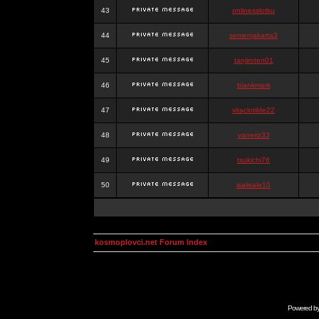
43
onlinesslotku
44
semenjakarta3
45
tanjiroten01
46
blankmark
47
vitaclotilde22
48
vaneriz33
49
tsukichi76
50
isalisale10
kosmoplovci.net Forum Index
Powered b