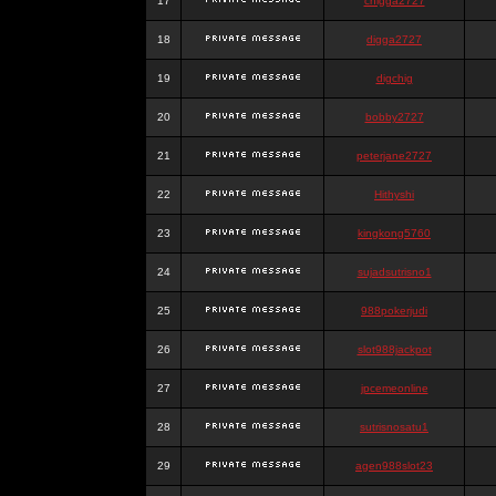
17
chigga2727
18
digga2727
19
digchig
20
bobby2727
21
peterjane2727
22
Hithyshi
23
kingkong5760
24
sujadsutrisno1
25
988pokerjudi
26
slot988jackpot
27
jpcemeonline
28
sutrisnosatu1
29
agen988slot23