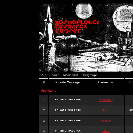
FAQ
Search
Memberlist
Usergroups
#
Private Message
Username
Em
Username
1
dominator
2
dujko
3
ookami
4
hr0nic