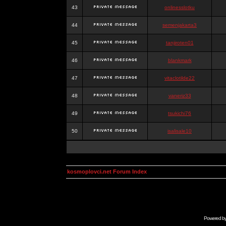
43
onlinesslotku
44
semenjakarta3
45
tanjiroten01
46
blankmark
47
vitaclotilde22
48
vaneriz33
49
tsukichi76
50
isalisale10
kosmoplovci.net Forum Index
Powered b