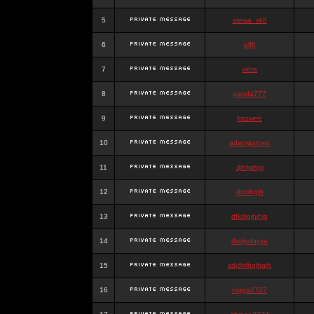
5
stewa_sk8
6
elfh
7
vidra
8
panda777
9
frazwee
10
adamgarnes
11
djhfgjhgj
12
dcmhgjh
13
dfkdjgjhjhjg
14
dsdjyduyyu
15
sdjdhfhgjhgjh
16
nigga2727