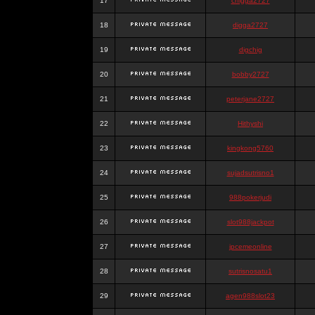
17
chigga2727
18
digga2727
19
digchig
20
bobby2727
21
peterjane2727
22
Hithyshi
23
kingkong5760
24
sujadsutrisno1
25
988pokerjudi
26
slot988jackpot
27
jpcemeonline
28
sutrisnosatu1
29
agen988slot23