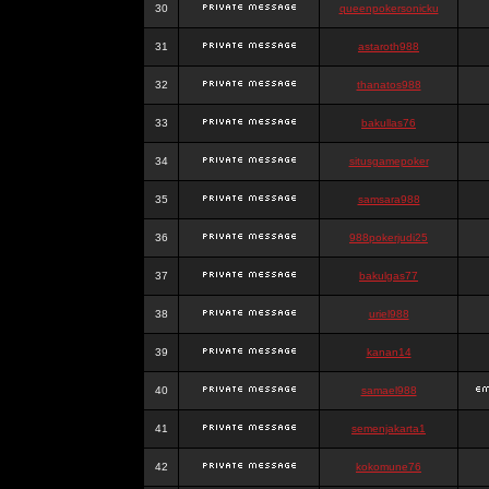
30
queenpokersonicku
31
astaroth988
32
thanatos988
33
bakullas76
34
situsgamepoker
35
samsara988
36
988pokerjudi25
37
bakulgas77
38
uriel988
39
kanan14
40
samael988
41
semenjakarta1
42
kokomune76