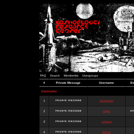
FAQ
Search
Memberlist
Usergroups
#
Private Message
Username
Em
Username
1
dominator
2
dujko
3
ookami
4
hr0nic