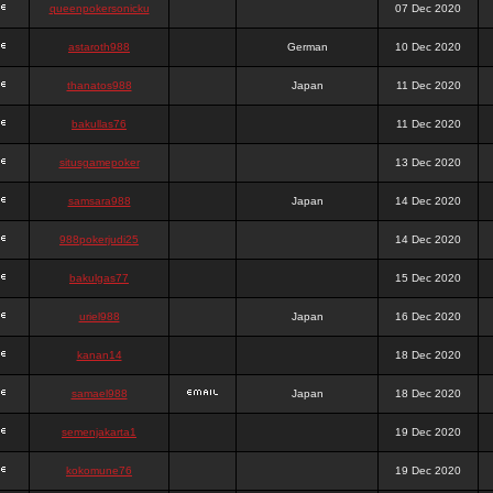
queenpokersonicku
07 Dec 2020
astaroth988
German
10 Dec 2020
thanatos988
Japan
11 Dec 2020
bakullas76
11 Dec 2020
situsgamepoker
13 Dec 2020
samsara988
Japan
14 Dec 2020
988pokerjudi25
14 Dec 2020
bakulgas77
15 Dec 2020
uriel988
Japan
16 Dec 2020
kanan14
18 Dec 2020
samael988
Japan
18 Dec 2020
semenjakarta1
19 Dec 2020
kokomune76
19 Dec 2020