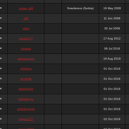
stewa_sk8
Smederevo (Serbia)
19 May 2008
elfh
11 Jun 2008
vidra
30 Jul 2008
panda777
17 Aug 2012
frazwee
08 Jul 2018
adamgarnes
16 Aug 2019
djhfgjhgj
01 Oct 2019
dcmhgjh
01 Oct 2019
dfkdjgjhjhjg
01 Oct 2019
dsdjyduyyu
01 Oct 2019
sdjdhfhgjhgjh
01 Oct 2019
nigga2727
02 Oct 2019