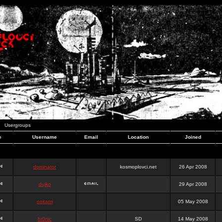
Usergroups
e
Username
Email
Location
Joined
dominator
kosmoplovci.net
26 Apr 2008
dujko
29 Apr 2008
ookami
05 May 2008
hr0nic
SD
14 May 2008