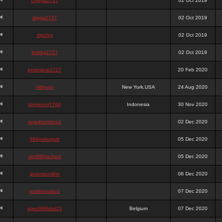
chigga2727
02 Oct 2019
digga2727
02 Oct 2019
digchig
02 Oct 2019
bobby2727
02 Oct 2019
peterjane2727
20 Feb 2020
Hithyshi
New York,USA
24 Aug 2020
kingkong5760
Indonesia
30 Nov 2020
sujadsutrisno1
02 Dec 2020
988pokerjudi
05 Dec 2020
slot988jackpot
05 Dec 2020
jpcemeonline
06 Dec 2020
sutrisnosatu1
07 Dec 2020
agen988slot23
Belgium
07 Dec 2020