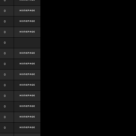
0
0
0
0
0
0
0
0
0
0
0
0
0