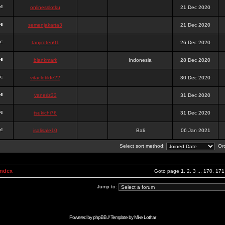
onlinesslotku
21 Dec 2020
semenjakarta3
21 Dec 2020
tanjiroten01
26 Dec 2020
blankmark
Indonesia
28 Dec 2020
vitaclotilde22
30 Dec 2020
vaneriz33
31 Dec 2020
tsukichi76
31 Dec 2020
isalisale10
Bali
06 Jan 2021
Select sort method:
Ord
Index
Goto page
1
,
2
,
3
...
170
,
171
Jump to:
Powered by
phpBB
// Template by
Mike Lothar