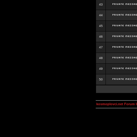
43
44
45
46
47
48
49
50
kosmoplovci.net Forum 