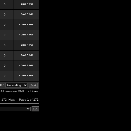
0
0
0
0
0
0
0
0
er:
All times are GMT + 2 Hours
,
172
Next
Page
1
of
172