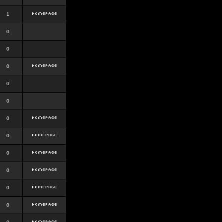
1
0
0
0
0
0
0
0
0
0
0
0