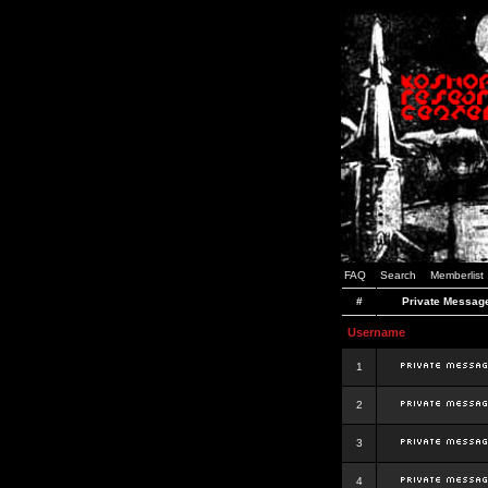
FAQ
Search
Memberlist
#
Private Messag
Username
1
2
3
4