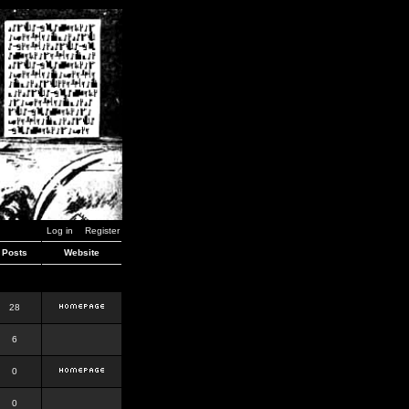
Log in
Register
Posts
Website
28
6
0
0