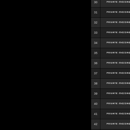
30
31
32
33
34
35
36
37
38
39
40
41
42