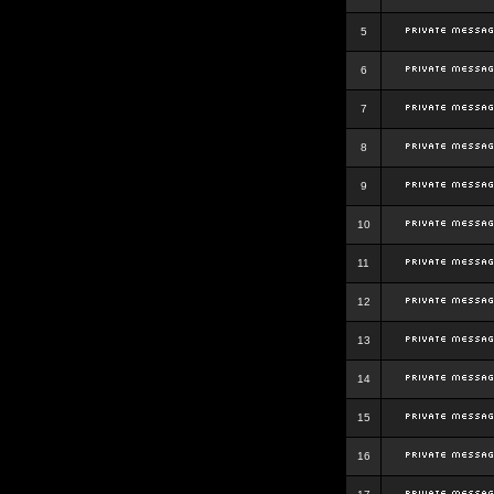
5
6
7
8
9
10
11
12
13
14
15
16