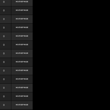
0
0
0
0
0
0
0
0
0
0
0
0
0