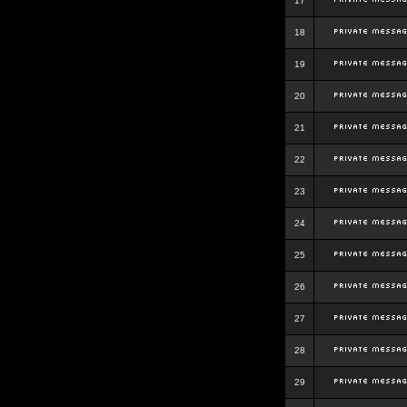
17
18
19
20
21
22
23
24
25
26
27
28
29