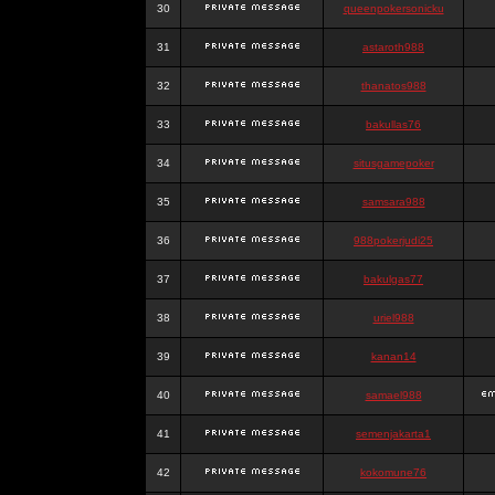
30
queenpokersonicku
31
astaroth988
32
thanatos988
33
bakullas76
34
situsgamepoker
35
samsara988
36
988pokerjudi25
37
bakulgas77
38
uriel988
39
kanan14
40
samael988
41
semenjakarta1
42
kokomune76