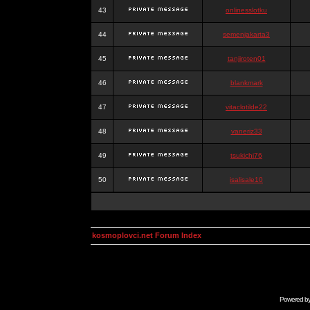
43
onlinesslotku
44
semenjakarta3
45
tanjiroten01
46
blankmark
47
vitaclotilde22
48
vaneriz33
49
tsukichi76
50
isalisale10
kosmoplovci.net Forum Index
Powered b