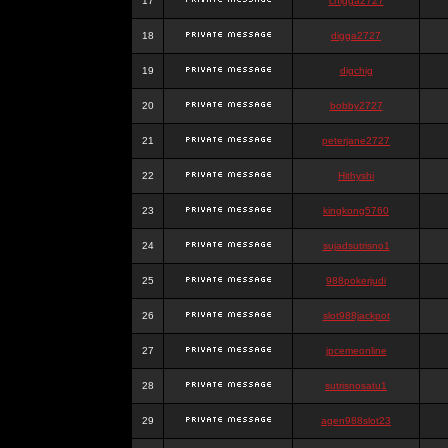
17
chigga2727
18
digga2727
19
digchig
20
bobby2727
21
peterjane2727
22
Hithyshi
23
kingkong5760
24
sujadsutrisno1
25
988pokerjudi
26
slot988jackpot
27
jpcemeonline
28
sutrisnosatu1
29
agen988slot23