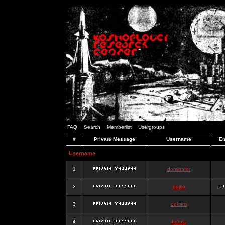
FAQ
Search
Memberlist
Usergroups
#
Private Message
Username
Em
Username
1
dominator
2
dujko
3
ookami
4
hr0nic