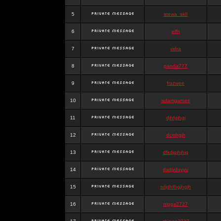
5
stewa_sk8
6
elfh
7
vidra
8
panda777
9
frazwee
10
adamgarnes
11
djhfgjhgj
12
dcmhgjh
13
dfkdjgjhjhjg
14
dsdjyduyyu
15
sdjdhfhgjhgjh
16
nigga2727