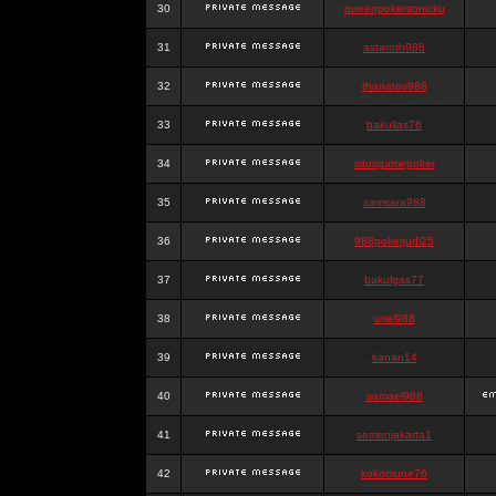
30
queenpokersonicku
31
astaroth988
32
thanatos988
33
bakullas76
34
situsgamepoker
35
samsara988
36
988pokerjudi25
37
bakulgas77
38
uriel988
39
kanan14
40
samael988
41
semenjakarta1
42
kokomune76