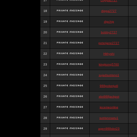
17
chigga2727
18
digga2727
19
digchig
20
bobby2727
21
peterjane2727
22
Hithyshi
23
kingkong5760
24
sujadsutrisno1
25
988pokerjudi
26
slot988jackpot
27
jpcemeonline
28
sutrisnosatu1
29
agen988slot23