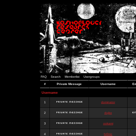
FAQ
Search
Memberlist
Usergroups
#
Private Message
Username
Em
Username
1
dominator
2
dujko
3
ookami
4
hr0nic