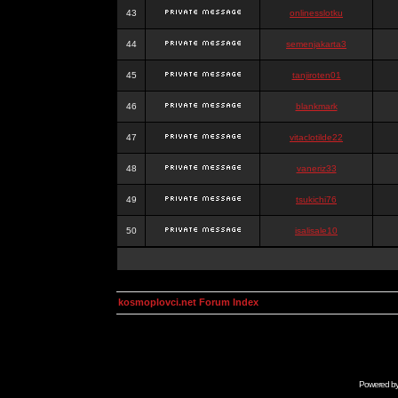
43
onlinesslotku
44
semenjakarta3
45
tanjiroten01
46
blankmark
47
vitaclotilde22
48
vaneriz33
49
tsukichi76
50
isalisale10
kosmoplovci.net Forum Index
Powered b