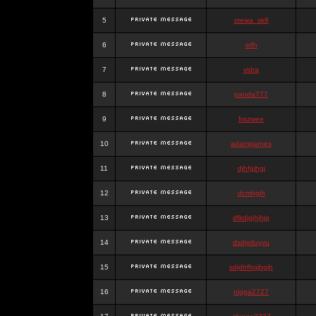
5
stewa_sk8
6
elfh
7
vidra
8
panda777
9
frazwee
10
adamgarnes
11
djhfgjhgj
12
dcmhgjh
13
dfkdjgjhjhjg
14
dsdjyduyyu
15
sdjdhfhgjhgjh
16
nigga2727