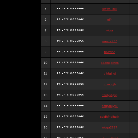
5
stewa_sk8
6
elfh
7
vidra
8
panda777
9
frazwee
10
adamgarnes
11
djhfgjhgj
12
dcmhgjh
13
dfkdjgjhjhjg
14
dsdjyduyyu
15
sdjdhfhgjhgjh
16
nigga2727