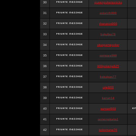
30
queenpokersonicku
31
astaroth988
32
thanatos988
33
bakullas76
34
situsgamepoker
35
samsara988
36
988pokerjudi25
37
bakulgas77
38
uriel988
39
kanan14
40
samael988
41
semenjakarta1
42
kokomune76