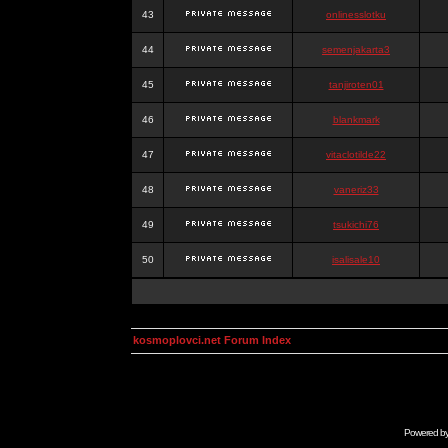
43
onlinesslotku
44
semenjakarta3
45
tanjiroten01
46
blankmark
47
vitaclotilde22
48
vaneriz33
49
tsukichi76
50
isalisale10
kosmoplovci.net Forum Index
Powered b