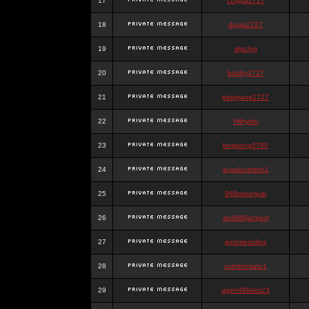
17
chigga2727
18
digga2727
19
digchig
20
bobby2727
21
peterjane2727
22
Hithyshi
23
kingkong5760
24
sujadsutrisno1
25
988pokerjudi
26
slot988jackpot
27
jpcemeonline
28
sutrisnosatu1
29
agen988slot23