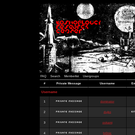
FAQ
Search
Memberlist
Usergroups
#
Private Message
Username
Em
Username
1
dominator
2
dujko
3
ookami
4
hr0nic