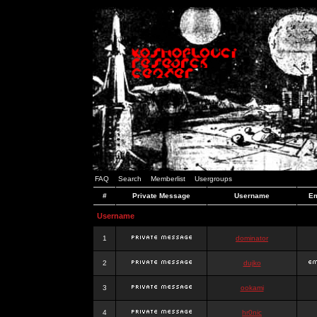
FAQ
Search
Memberlist
Usergroups
#
Private Message
Username
Em
Username
1
dominator
2
dujko
3
ookami
4
hr0nic