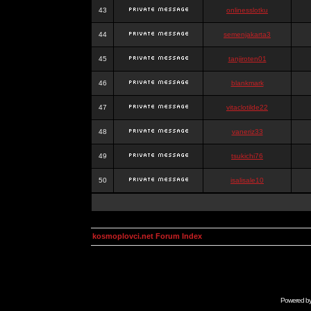
43
onlinesslotku
44
semenjakarta3
45
tanjiroten01
46
blankmark
47
vitaclotilde22
48
vaneriz33
49
tsukichi76
50
isalisale10
kosmoplovci.net Forum Index
Powered b