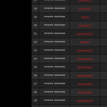
17
chigga2727
18
digga2727
19
digchig
20
bobby2727
21
peterjane2727
22
Hithyshi
23
kingkong5760
24
sujadsutrisno1
25
988pokerjudi
26
slot988jackpot
27
jpcemeonline
28
sutrisnosatu1
29
agen988slot23