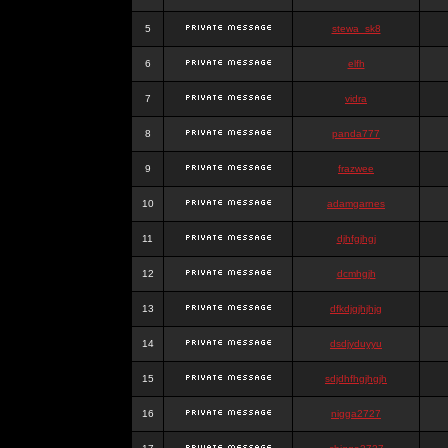
5
stewa_sk8
6
elfh
7
vidra
8
panda777
9
frazwee
10
adamgarnes
11
djhfgjhgj
12
dcmhgjh
13
dfkdjgjhjhjg
14
dsdjyduyyu
15
sdjdhfhgjhgjh
16
nigga2727