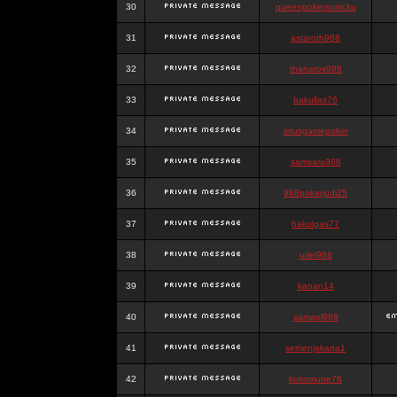
30
queenpokersonicku
31
astaroth988
32
thanatos988
33
bakullas76
34
situsgamepoker
35
samsara988
36
988pokerjudi25
37
bakulgas77
38
uriel988
39
kanan14
40
samael988
41
semenjakarta1
42
kokomune76