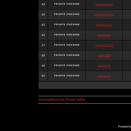
43
onlinesslotku
44
semenjakarta3
45
tanjiroten01
46
blankmark
47
vitaclotilde22
48
vaneriz33
49
tsukichi76
50
isalisale10
kosmoplovci.net Forum Index
Powered b