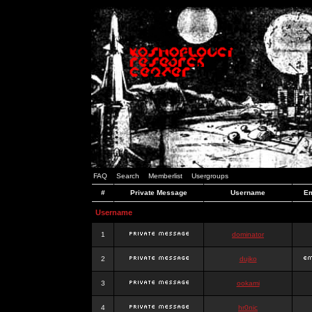
FAQ
Search
Memberlist
Usergroups
#
Private Message
Username
Em
Username
1
dominator
2
dujko
3
ookami
4
hr0nic