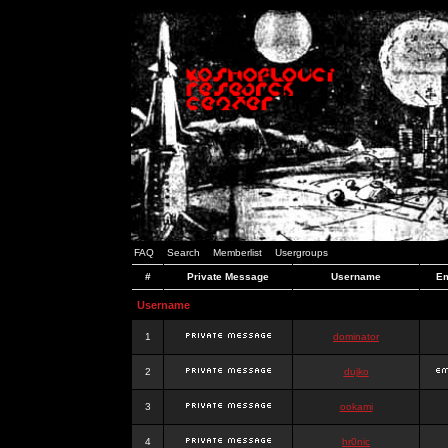
FAQ
Search
Memberlist
Usergroups
#
Private Message
Username
Em
Username
1
dominator
2
dujko
3
ookami
4
hr0nic