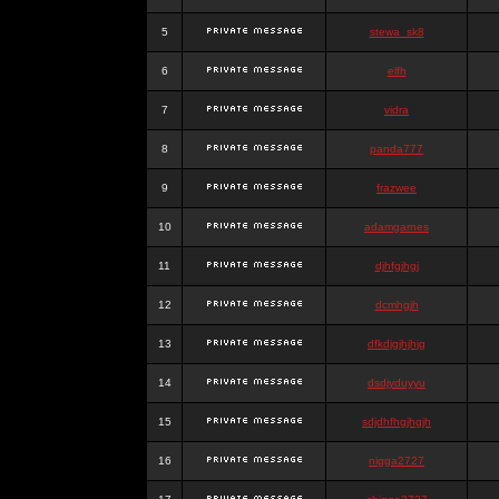
5
stewa_sk8
6
elfh
7
vidra
8
panda777
9
frazwee
10
adamgarnes
11
djhfgjhgj
12
dcmhgjh
13
dfkdjgjhjhjg
14
dsdjyduyyu
15
sdjdhfhgjhgjh
16
nigga2727