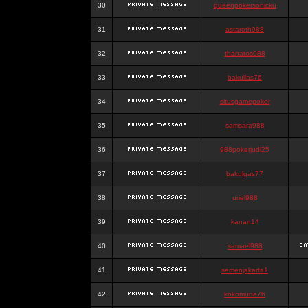
30
queenpokersonicku
31
astaroth988
32
thanatos988
33
bakullas76
34
situsgamepoker
35
samsara988
36
988pokerjudi25
37
bakulgas77
38
uriel988
39
kanan14
40
samael988
41
semenjakarta1
42
kokomune76