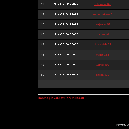
43
onlinesslotku
44
semenjakarta3
45
tanjiroten01
46
blankmark
47
vitaclotilde22
48
vaneriz33
49
tsukichi76
50
isalisale10
kosmoplovci.net Forum Index
Powered b