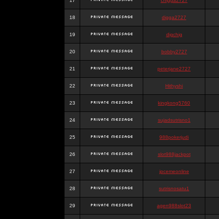
17
chigga2727
18
digga2727
19
digchig
20
bobby2727
21
peterjane2727
22
Hithyshi
23
kingkong5760
24
sujadsutrisno1
25
988pokerjudi
26
slot988jackpot
27
jpcemeonline
28
sutrisnosatu1
29
agen988slot23