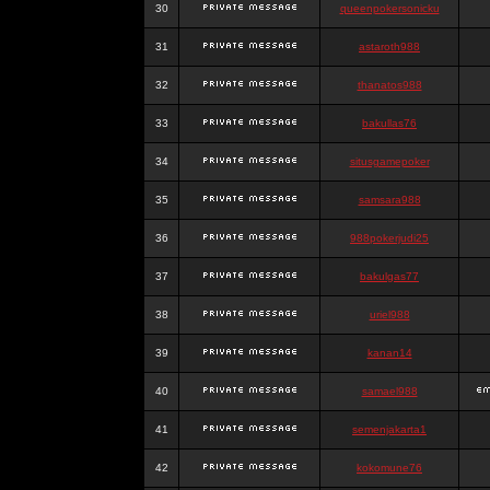
30
queenpokersonicku
31
astaroth988
32
thanatos988
33
bakullas76
34
situsgamepoker
35
samsara988
36
988pokerjudi25
37
bakulgas77
38
uriel988
39
kanan14
40
samael988
41
semenjakarta1
42
kokomune76