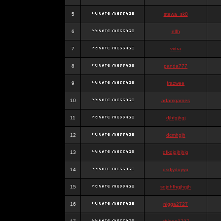
5
stewa_sk8
6
elfh
7
vidra
8
panda777
9
frazwee
10
adamgarnes
11
djhfgjhgj
12
dcmhgjh
13
dfkdjgjhjhjg
14
dsdjyduyyu
15
sdjdhfhgjhgjh
16
nigga2727