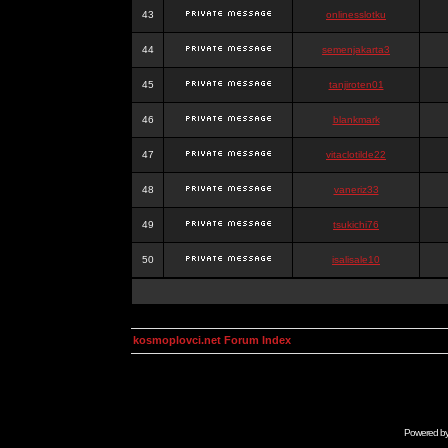
43
onlinesslotku
44
semenjakarta3
45
tanjiroten01
46
blankmark
47
vitaclotilde22
48
vaneriz33
49
tsukichi76
50
isalisale10
kosmoplovci.net Forum Index
Powered b