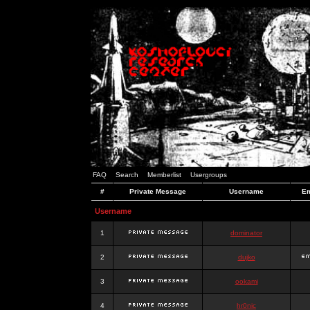
FAQ
Search
Memberlist
Usergroups
#
Private Message
Username
Em
Username
1
dominator
2
dujko
3
ookami
4
hr0nic