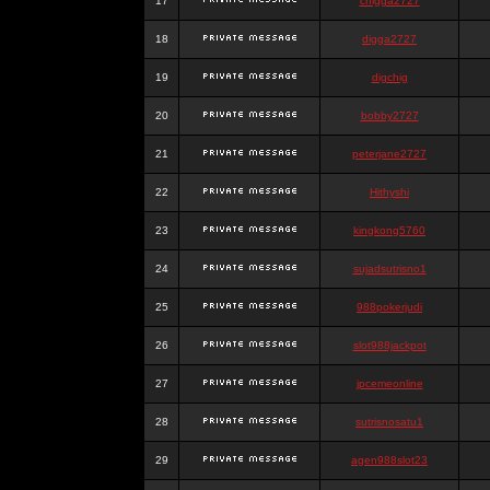
17
chigga2727
18
digga2727
19
digchig
20
bobby2727
21
peterjane2727
22
Hithyshi
23
kingkong5760
24
sujadsutrisno1
25
988pokerjudi
26
slot988jackpot
27
jpcemeonline
28
sutrisnosatu1
29
agen988slot23