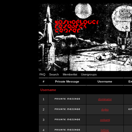
FAQ
Search
Memberlist
Usergroups
#
Private Message
Username
Em
Username
1
dominator
2
dujko
3
ookami
4
hr0nic