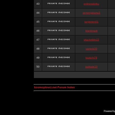
43
onlinesslotku
44
semenjakarta3
45
tanjiroten01
46
blankmark
47
vitaclotilde22
48
vaneriz33
49
tsukichi76
50
isalisale10
kosmoplovci.net Forum Index
Powered b