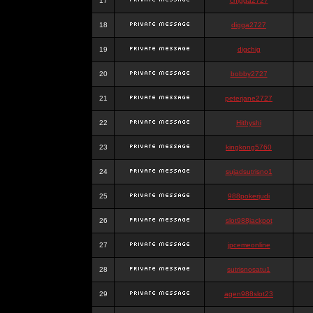
17
chigga2727
18
digga2727
19
digchig
20
bobby2727
21
peterjane2727
22
Hithyshi
23
kingkong5760
24
sujadsutrisno1
25
988pokerjudi
26
slot988jackpot
27
jpcemeonline
28
sutrisnosatu1
29
agen988slot23