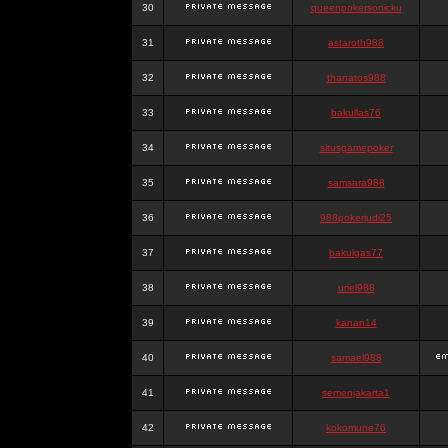
30
queenpokersonicku
31
astaroth988
32
thanatos988
33
bakullas76
34
situsgamepoker
35
samsara988
36
988pokerjudi25
37
bakulgas77
38
uriel988
39
kanan14
40
samael988
41
semenjakarta1
42
kokomune76