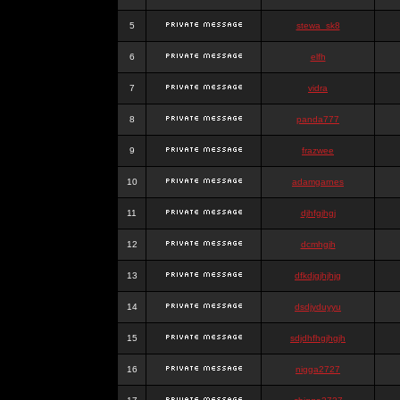
5
stewa_sk8
6
elfh
7
vidra
8
panda777
9
frazwee
10
adamgarnes
11
djhfgjhgj
12
dcmhgjh
13
dfkdjgjhjhjg
14
dsdjyduyyu
15
sdjdhfhgjhgjh
16
nigga2727