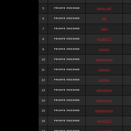
5
stewa_sk8
6
elfh
7
vidra
8
panda777
9
frazwee
10
adamgarnes
11
djhfgjhgj
12
dcmhgjh
13
dfkdjgjhjhjg
14
dsdjyduyyu
15
sdjdhfhgjhgjh
16
nigga2727