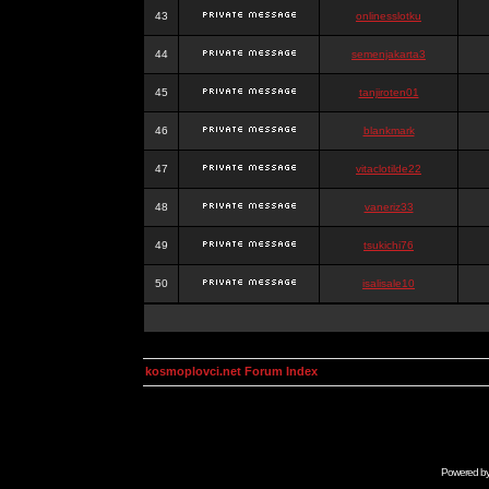
43
onlinesslotku
44
semenjakarta3
45
tanjiroten01
46
blankmark
47
vitaclotilde22
48
vaneriz33
49
tsukichi76
50
isalisale10
kosmoplovci.net Forum Index
Powered b