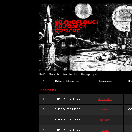
FAQ
Search
Memberlist
Usergroups
#
Private Message
Username
Em
Username
1
dominator
2
dujko
3
ookami
4
hr0nic