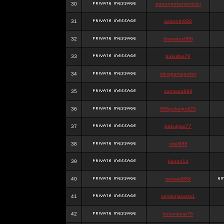
30
queenpokersonicku
31
astaroth988
32
thanatos988
33
bakullas76
34
situsgamepoker
35
samsara988
36
988pokerjudi25
37
bakulgas77
38
uriel988
39
kanan14
40
samael988
41
semenjakarta1
42
kokomune76