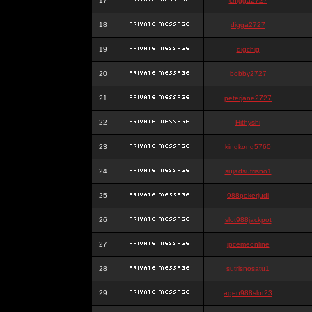
17
chigga2727
18
digga2727
19
digchig
20
bobby2727
21
peterjane2727
22
Hithyshi
23
kingkong5760
24
sujadsutrisno1
25
988pokerjudi
26
slot988jackpot
27
jpcemeonline
28
sutrisnosatu1
29
agen988slot23