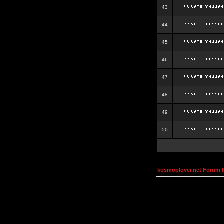
43
44
45
46
47
48
49
50
kosmoplovci.net Forum 