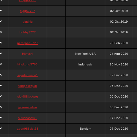
chigga2727
02 Oct 2019
digga2727
02 Oct 2019
digchig
02 Oct 2019
bobby2727
02 Oct 2019
peterjane2727
20 Feb 2020
Hithyshi
New York,USA
24 Aug 2020
kingkong5760
Indonesia
30 Nov 2020
sujadsutrisno1
02 Dec 2020
988pokerjudi
05 Dec 2020
slot988jackpot
05 Dec 2020
jpcemeonline
06 Dec 2020
sutrisnosatu1
07 Dec 2020
agen988slot23
Belgium
07 Dec 2020