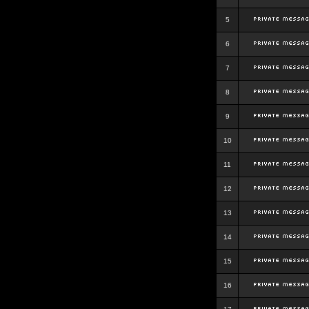
5
6
7
8
9
10
11
12
13
14
15
16