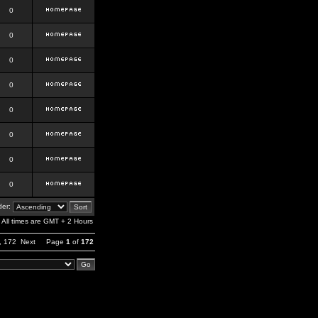
0
0
0
0
0
0
0
0
er:
All times are GMT + 2 Hours
,
172
Next
Page
1
of
172