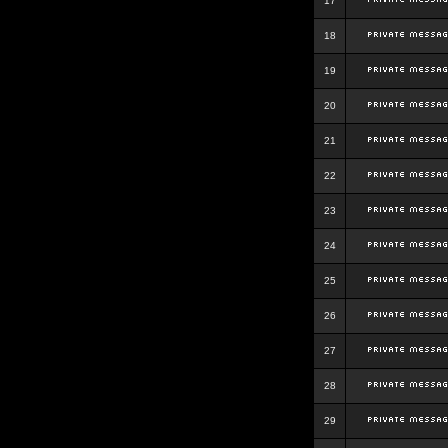
17
18
19
20
21
22
23
24
25
26
27
28
29