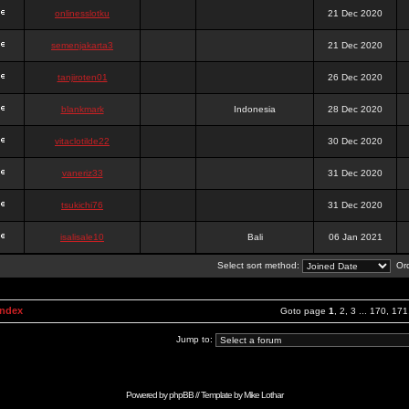
onlinesslotku
21 Dec 2020
semenjakarta3
21 Dec 2020
tanjiroten01
26 Dec 2020
blankmark
Indonesia
28 Dec 2020
vitaclotilde22
30 Dec 2020
vaneriz33
31 Dec 2020
tsukichi76
31 Dec 2020
isalisale10
Bali
06 Jan 2021
Select sort method:
Ord
Index
Goto page
1
,
2
,
3
...
170
,
171
Jump to:
Powered by
phpBB
// Template by
Mike Lothar