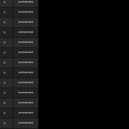
0
0
0
0
0
0
0
0
0
0
0
0
0