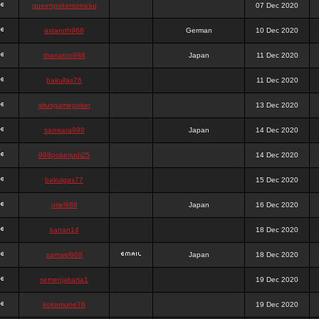
queenpokersonicku
07 Dec 2020
astaroth988
German
10 Dec 2020
thanatos988
Japan
11 Dec 2020
bakullas76
11 Dec 2020
situsgamepoker
13 Dec 2020
samsara988
Japan
14 Dec 2020
988pokerjudi25
14 Dec 2020
bakulgas77
15 Dec 2020
uriel988
Japan
16 Dec 2020
kanan14
18 Dec 2020
samael988
Japan
18 Dec 2020
semenjakarta1
19 Dec 2020
kokomune76
19 Dec 2020