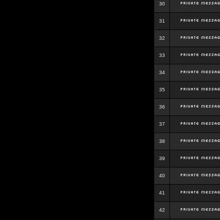
30
31
32
33
34
35
36
37
38
39
40
41
42