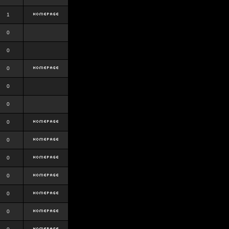
1
0
0
0
0
0
0
0
0
0
0
0