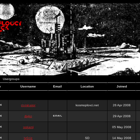
Usergroups
e
Username
Email
Location
Joined
dominator
kosmoplovci.net
26 Apr 2008
dujko
29 Apr 2008
ookami
05 May 2008
hr0nic
SD
14 May 2008