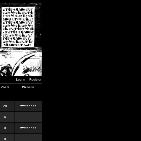
Log in
Register
Posts
Website
28
6
0
0