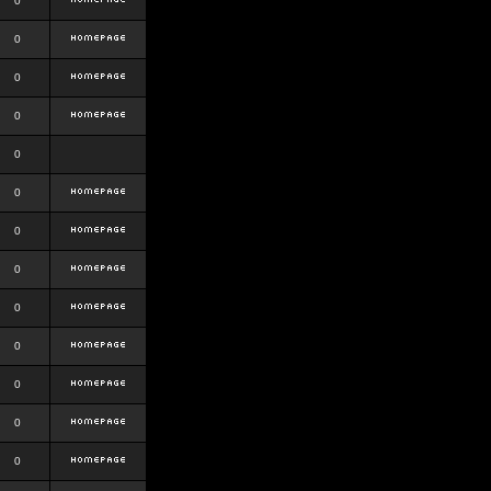
0
0
0
0
0
0
0
0
0
0
0
0
0