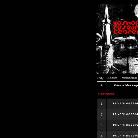
FAQ
Search
Memberlist
#
Private Messag
Username
1
2
3
4