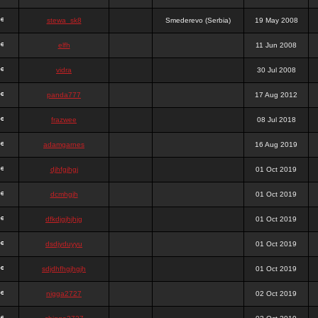
stewa_sk8
Smederevo (Serbia)
19 May 2008
elfh
11 Jun 2008
vidra
30 Jul 2008
panda777
17 Aug 2012
frazwee
08 Jul 2018
adamgarnes
16 Aug 2019
djhfgjhgj
01 Oct 2019
dcmhgjh
01 Oct 2019
dfkdjgjhjhjg
01 Oct 2019
dsdjyduyyu
01 Oct 2019
sdjdhfhgjhgjh
01 Oct 2019
nigga2727
02 Oct 2019