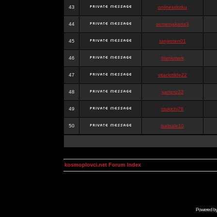
43
onlinesslotku
44
semenjakarta3
45
tanjiroten01
46
blankmark
47
vitaclotilde22
48
vaneriz33
49
tsukichi76
50
isalisale10
kosmoplovci.net Forum Index
Powered b