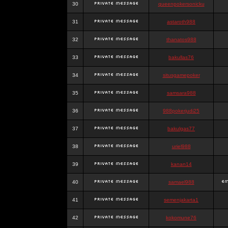
30
queenpokersonicku
31
astaroth988
32
thanatos988
33
bakullas76
34
situsgamepoker
35
samsara988
36
988pokerjudi25
37
bakulgas77
38
uriel988
39
kanan14
40
samael988
41
semenjakarta1
42
kokomune76