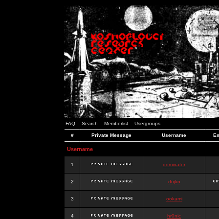
FAQ
Search
Memberlist
Usergroups
#
Private Message
Username
Em
Username
1
dominator
2
dujko
3
ookami
4
hr0nic