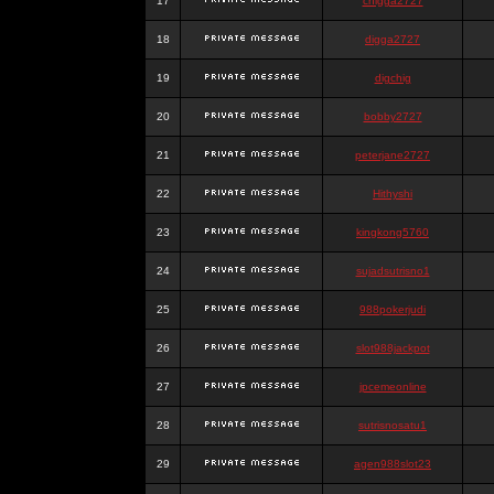
17
chigga2727
18
digga2727
19
digchig
20
bobby2727
21
peterjane2727
22
Hithyshi
23
kingkong5760
24
sujadsutrisno1
25
988pokerjudi
26
slot988jackpot
27
jpcemeonline
28
sutrisnosatu1
29
agen988slot23