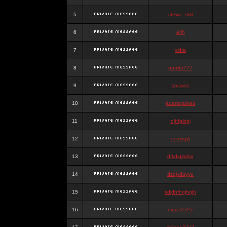
5
stewa_sk8
6
elfh
7
vidra
8
panda777
9
frazwee
10
adamgarnes
11
djhfgjhgj
12
dcmhgjh
13
dfkdjgjhjhjg
14
dsdjyduyyu
15
sdjdhfhgjhgjh
16
nigga2727