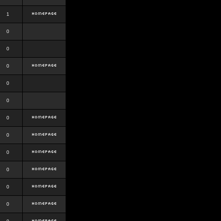
1
0
0
0
0
0
0
0
0
0
0
0