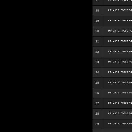
17
18
19
20
21
22
23
24
25
26
27
28
29