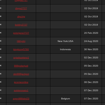
chigga2727
02 Oct 2019
digga2727
02 Oct 2019
digchig
02 Oct 2019
bobby2727
02 Oct 2019
peterjane2727
20 Feb 2020
Hithyshi
New York,USA
24 Aug 2020
kingkong5760
Indonesia
30 Nov 2020
sujadsutrisno1
02 Dec 2020
988pokerjudi
05 Dec 2020
slot988jackpot
05 Dec 2020
jpcemeonline
06 Dec 2020
sutrisnosatu1
07 Dec 2020
agen988slot23
Belgium
07 Dec 2020