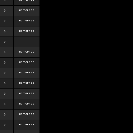
0
0
0
0
0
0
0
0
0
0
0
0
0