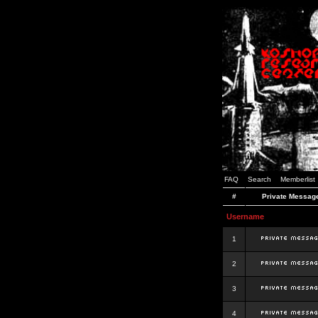
FAQ
Search
Memberlist
#
Private Messag
Username
1
2
3
4