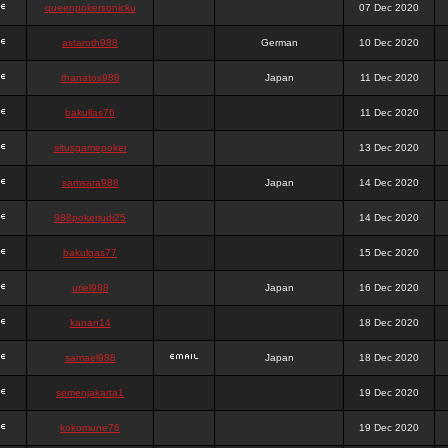
queenpokersonicku
07 Dec 2020
astaroth988
German
10 Dec 2020
thanatos988
Japan
11 Dec 2020
bakullas76
11 Dec 2020
situsgamepoker
13 Dec 2020
samsara988
Japan
14 Dec 2020
988pokerjudi25
14 Dec 2020
bakulgas77
15 Dec 2020
uriel988
Japan
16 Dec 2020
kanan14
18 Dec 2020
samael988
Japan
18 Dec 2020
semenjakarta1
19 Dec 2020
kokomune76
19 Dec 2020