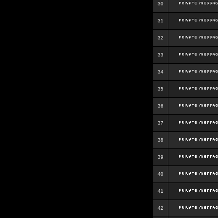
30
31
32
33
34
35
36
37
38
39
40
41
42