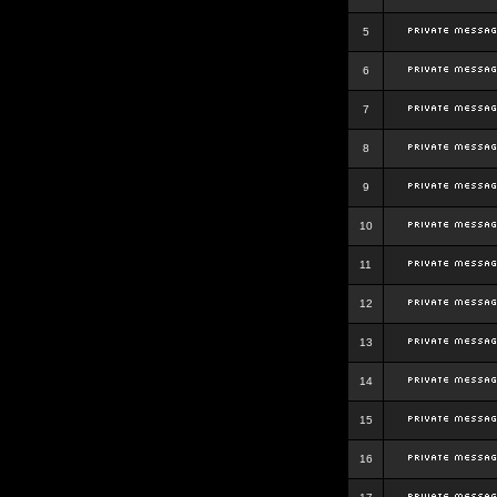
5
6
7
8
9
10
11
12
13
14
15
16