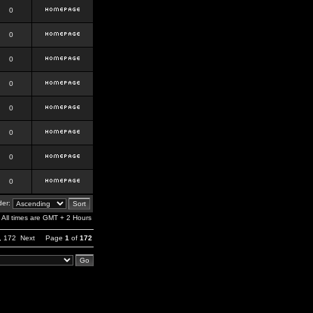
0
0
0
0
0
0
0
0
er:
All times are GMT + 2 Hours
,
172
Next
Page
1
of
172