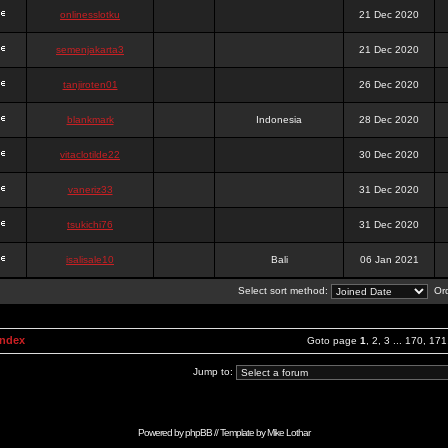
onlinesslotku
21 Dec 2020
semenjakarta3
21 Dec 2020
tanjiroten01
26 Dec 2020
blankmark
Indonesia
28 Dec 2020
vitaclotilde22
30 Dec 2020
vaneriz33
31 Dec 2020
tsukichi76
31 Dec 2020
isalisale10
Bali
06 Jan 2021
Select sort method:
Ord
Index
Goto page
1
,
2
,
3
...
170
,
171
Jump to:
Powered by
phpBB
// Template by
Mike Lothar