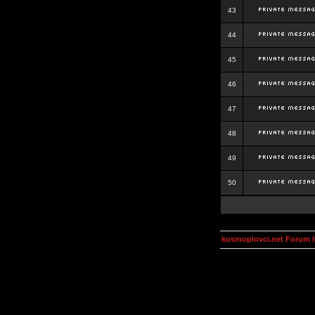
43
44
45
46
47
48
49
50
kosmoplovci.net Forum 