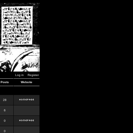
Log in
Register
Posts
Website
28
6
0
0