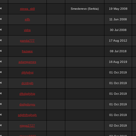
stewa_sk8
Smederevo (Serbia)
19 May 2008
elfh
11 Jun 2008
vidra
30 Jul 2008
panda777
17 Aug 2012
frazwee
08 Jul 2018
adamgarnes
16 Aug 2019
djhfgjhgj
01 Oct 2019
dcmhgjh
01 Oct 2019
dfkdjgjhjhjg
01 Oct 2019
dsdjyduyyu
01 Oct 2019
sdjdhfhgjhgjh
01 Oct 2019
nigga2727
02 Oct 2019