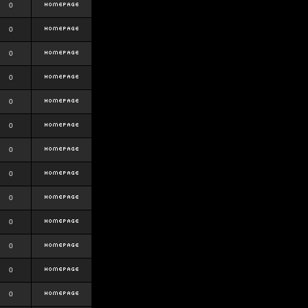
0
0
0
0
0
0
0
0
0
0
0
0
0