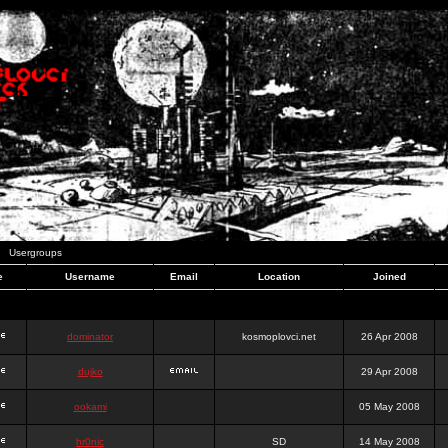
Usergroups
e
Username
Email
Location
Joined
dominator
kosmoplovci.net
26 Apr 2008
dujko
29 Apr 2008
ookami
05 May 2008
hr0nic
SD
14 May 2008