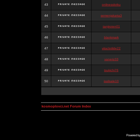
43
onlinesslotku
44
semenjakarta3
45
tanjiroten01
46
blankmark
47
vitaclotilde22
48
vaneriz33
49
tsukichi76
50
isalisale10
kosmoplovci.net Forum Index
Powered b