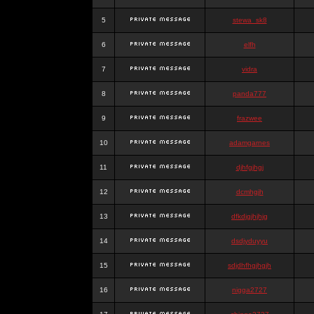
5
stewa_sk8
6
elfh
7
vidra
8
panda777
9
frazwee
10
adamgarnes
11
djhfgjhgj
12
dcmhgjh
13
dfkdjgjhjhjg
14
dsdjyduyyu
15
sdjdhfhgjhgjh
16
nigga2727