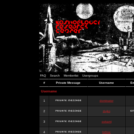
FAQ
Search
Memberlist
Usergroups
#
Private Message
Username
Em
Username
1
dominator
2
dujko
3
ookami
4
hr0nic