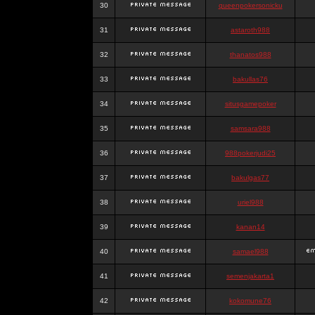
30
queenpokersonicku
31
astaroth988
32
thanatos988
33
bakullas76
34
situsgamepoker
35
samsara988
36
988pokerjudi25
37
bakulgas77
38
uriel988
39
kanan14
40
samael988
41
semenjakarta1
42
kokomune76