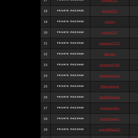
17
chigga2727
18
digga2727
19
digchig
20
bobby2727
21
peterjane2727
22
Hithyshi
23
kingkong5760
24
sujadsutrisno1
25
988pokerjudi
26
slot988jackpot
27
jpcemeonline
28
sutrisnosatu1
29
agen988slot23