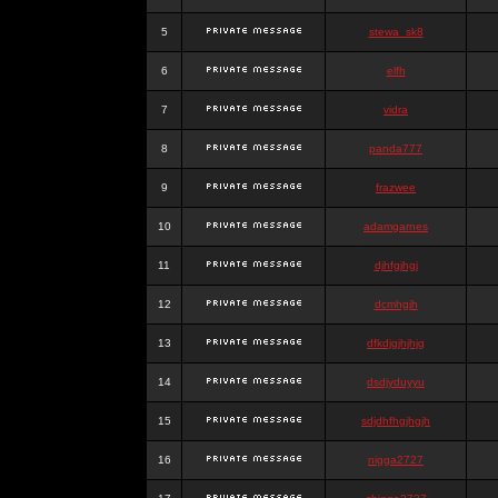
5
stewa_sk8
6
elfh
7
vidra
8
panda777
9
frazwee
10
adamgarnes
11
djhfgjhgj
12
dcmhgjh
13
dfkdjgjhjhjg
14
dsdjyduyyu
15
sdjdhfhgjhgjh
16
nigga2727