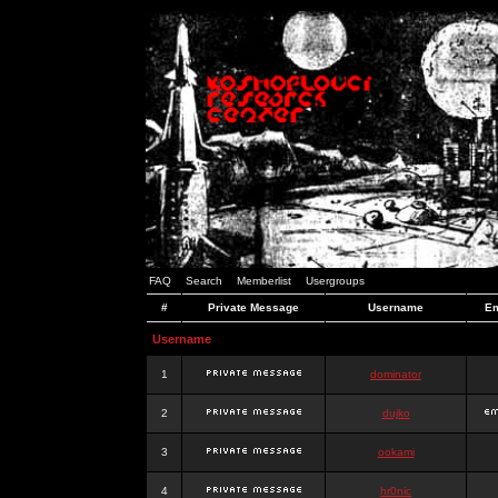
FAQ
Search
Memberlist
Usergroups
#
Private Message
Username
Em
Username
1
dominator
2
dujko
3
ookami
4
hr0nic