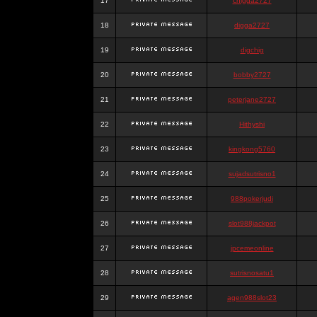
17
chigga2727
18
digga2727
19
digchig
20
bobby2727
21
peterjane2727
22
Hithyshi
23
kingkong5760
24
sujadsutrisno1
25
988pokerjudi
26
slot988jackpot
27
jpcemeonline
28
sutrisnosatu1
29
agen988slot23