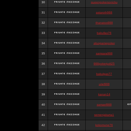
30
queenpokersonicku
31
astaroth988
32
thanatos988
33
bakullas76
34
situsgamepoker
35
samsara988
36
988pokerjudi25
37
bakulgas77
38
uriel988
39
kanan14
40
samael988
41
semenjakarta1
42
kokomune76