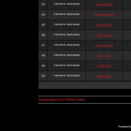
43
onlinesslotku
44
semenjakarta3
45
tanjiroten01
46
blankmark
47
vitaclotilde22
48
vaneriz33
49
tsukichi76
50
isalisale10
kosmoplovci.net Forum Index
Powered b