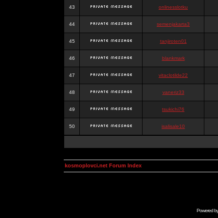
43
onlinesslotku
44
semenjakarta3
45
tanjiroten01
46
blankmark
47
vitaclotilde22
48
vaneriz33
49
tsukichi76
50
isalisale10
kosmoplovci.net Forum Index
Powered b