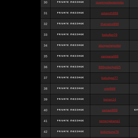
30
queenpokersonicku
31
astaroth988
32
thanatos988
33
bakullas76
34
situsgamepoker
35
samsara988
36
988pokerjudi25
37
bakulgas77
38
uriel988
39
kanan14
40
samael988
41
semenjakarta1
42
kokomune76