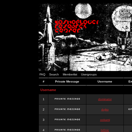
FAQ
Search
Memberlist
Usergroups
#
Private Message
Username
Em
Username
1
dominator
2
dujko
3
ookami
4
hr0nic