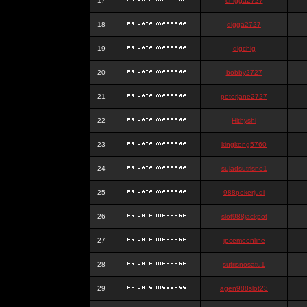
17
chigga2727
18
digga2727
19
digchig
20
bobby2727
21
peterjane2727
22
Hithyshi
23
kingkong5760
24
sujadsutrisno1
25
988pokerjudi
26
slot988jackpot
27
jpcemeonline
28
sutrisnosatu1
29
agen988slot23