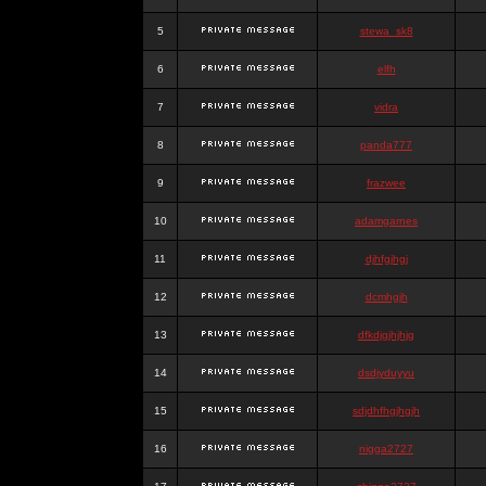
5
stewa_sk8
6
elfh
7
vidra
8
panda777
9
frazwee
10
adamgarnes
11
djhfgjhgj
12
dcmhgjh
13
dfkdjgjhjhjg
14
dsdjyduyyu
15
sdjdhfhgjhgjh
16
nigga2727