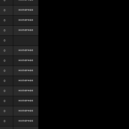
0
0
0
0
0
0
0
0
0
0
0
0
0