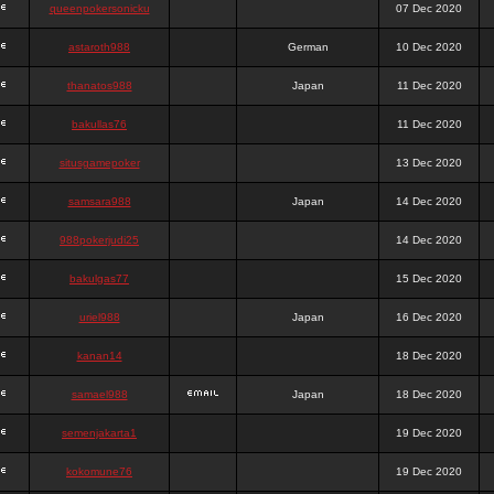
queenpokersonicku
07 Dec 2020
astaroth988
German
10 Dec 2020
thanatos988
Japan
11 Dec 2020
bakullas76
11 Dec 2020
situsgamepoker
13 Dec 2020
samsara988
Japan
14 Dec 2020
988pokerjudi25
14 Dec 2020
bakulgas77
15 Dec 2020
uriel988
Japan
16 Dec 2020
kanan14
18 Dec 2020
samael988
Japan
18 Dec 2020
semenjakarta1
19 Dec 2020
kokomune76
19 Dec 2020