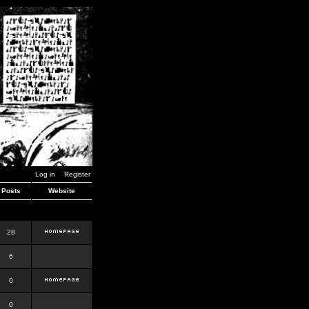
Log in
Register
Posts
Website
28
6
0
0