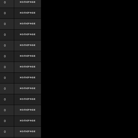
0
0
0
0
0
0
0
0
0
0
0
0
0