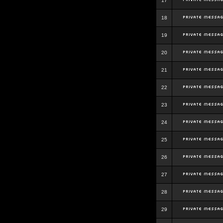
17
18
19
20
21
22
23
24
25
26
27
28
29