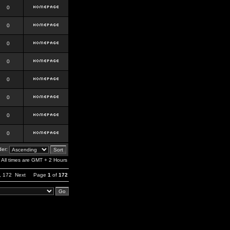
0
0
0
0
0
0
0
0
er:
All times are GMT + 2 Hours
,
172
Next
Page
1
of
172