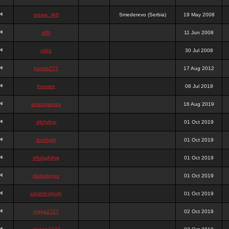
stewa_sk8
Smederevo (Serbia)
19 May 2008
elfh
11 Jun 2008
vidra
30 Jul 2008
panda777
17 Aug 2012
frazwee
08 Jul 2018
adamgarnes
16 Aug 2019
djhfgjhgj
01 Oct 2019
dcmhgjh
01 Oct 2019
dfkdjgjhjhjg
01 Oct 2019
dsdjyduyyu
01 Oct 2019
sdjdhfhgjhgjh
01 Oct 2019
nigga2727
02 Oct 2019