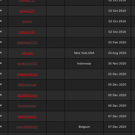
chigga2727
02 Oct 2019
digga2727
02 Oct 2019
digchig
02 Oct 2019
bobby2727
02 Oct 2019
peterjane2727
20 Feb 2020
Hithyshi
New York,USA
24 Aug 2020
kingkong5760
Indonesia
30 Nov 2020
sujadsutrisno1
02 Dec 2020
988pokerjudi
05 Dec 2020
slot988jackpot
05 Dec 2020
jpcemeonline
06 Dec 2020
sutrisnosatu1
07 Dec 2020
agen988slot23
Belgium
07 Dec 2020