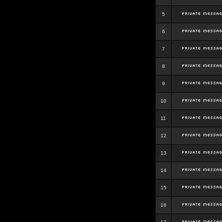
5
6
7
8
9
10
11
12
13
14
15
16