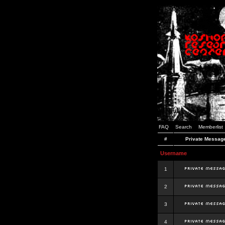
FAQ
Search
Memberlist
#
Private Messag
Username
1
2
3
4