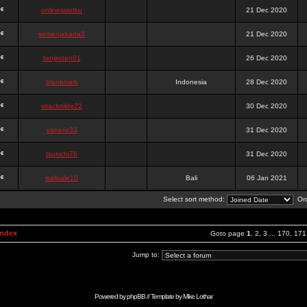
onlinesslotku
21 Dec 2020
semenjakarta3
21 Dec 2020
tanjiroten01
26 Dec 2020
blankmark
Indonesia
28 Dec 2020
vitaclotilde22
30 Dec 2020
vaneriz33
31 Dec 2020
tsukichi76
31 Dec 2020
isalisale10
Bali
06 Jan 2021
Select sort method:
Ord
Index
Goto page
1
,
2
,
3
...
170
,
171
Jump to:
Powered by
phpBB
// Template by
Mike Lothar