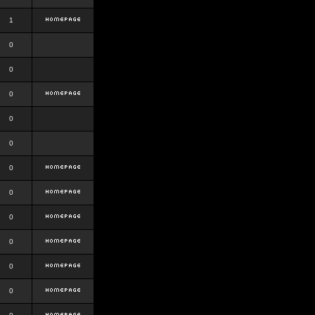
1
0
0
0
0
0
0
0
0
0
0
0