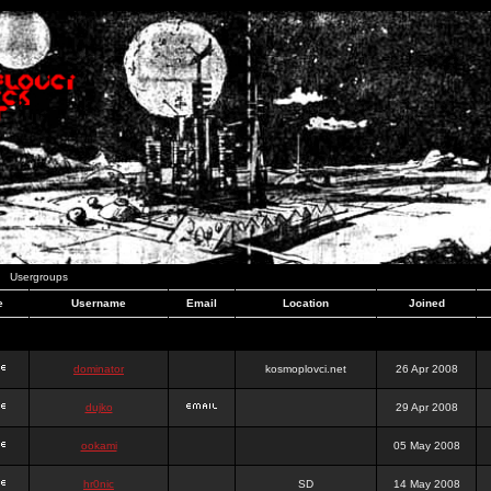
Usergroups
e
Username
Email
Location
Joined
dominator
kosmoplovci.net
26 Apr 2008
dujko
29 Apr 2008
ookami
05 May 2008
hr0nic
SD
14 May 2008