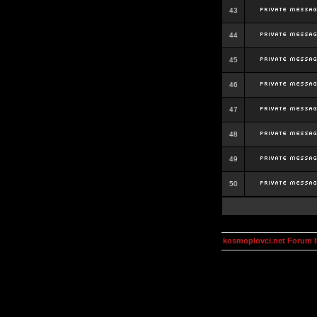
43
44
45
46
47
48
49
50
kosmoplovci.net Forum 