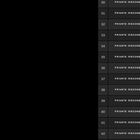
30
31
32
33
34
35
36
37
38
39
40
41
42