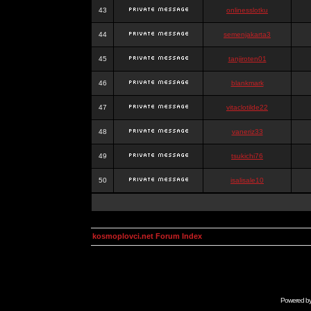
43
onlinesslotku
44
semenjakarta3
45
tanjiroten01
46
blankmark
47
vitaclotilde22
48
vaneriz33
49
tsukichi76
50
isalisale10
kosmoplovci.net Forum Index
Powered b