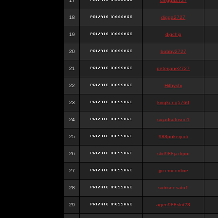
17
chigga2727
18
digga2727
19
digchig
20
bobby2727
21
peterjane2727
22
Hithyshi
23
kingkong5760
24
sujadsutrisno1
25
988pokerjudi
26
slot988jackpot
27
jpcemeonline
28
sutrisnosatu1
29
agen988slot23