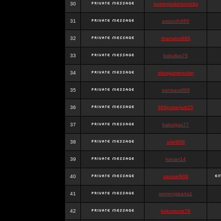
30
queenpokersonicku
31
astaroth988
32
thanatos988
33
bakullas76
34
situsgamepoker
35
samsara988
36
988pokerjudi25
37
bakulgas77
38
uriel988
39
kanan14
40
samael988
41
semenjakarta1
42
kokomune76