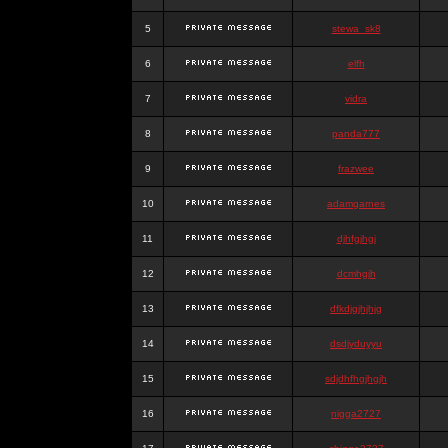
5
stewa_sk8
6
elfh
7
vidra
8
panda777
9
frazwee
10
adamgarnes
11
djhfgjhgj
12
dcmhgjh
13
dfkdjgjhjhjg
14
dsdjyduyyu
15
sdjdhfhgjhgjh
16
nigga2727