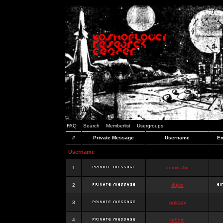
FAQ
Search
Memberlist
Usergroups
#
Private Message
Username
Em
Username
1
dominator
2
dujko
3
ookami
4
hr0nic