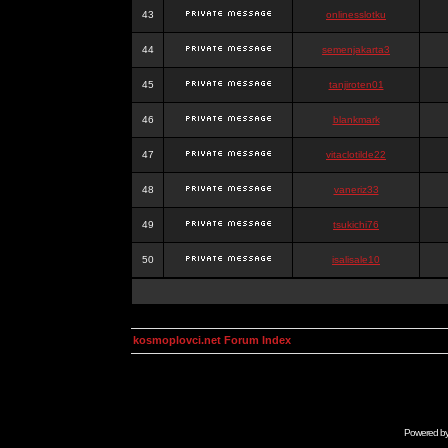
43
onlinesslotku
44
semenjakarta3
45
tanjiroten01
46
blankmark
47
vitaclotilde22
48
vaneriz33
49
tsukichi76
50
isalisale10
kosmoplovci.net Forum Index
Powered b