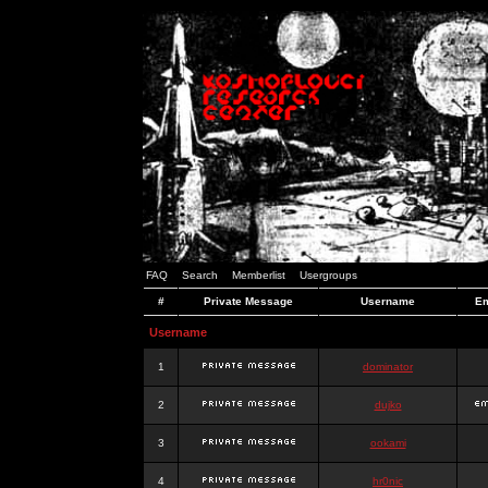
FAQ
Search
Memberlist
Usergroups
#
Private Message
Username
Em
Username
1
dominator
2
dujko
3
ookami
4
hr0nic