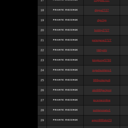
17
chigga2727
18
digga2727
19
digchig
20
bobby2727
21
peterjane2727
22
Hithyshi
23
kingkong5760
24
sujadsutrisno1
25
988pokerjudi
26
slot988jackpot
27
jpcemeonline
28
sutrisnosatu1
29
agen988slot23