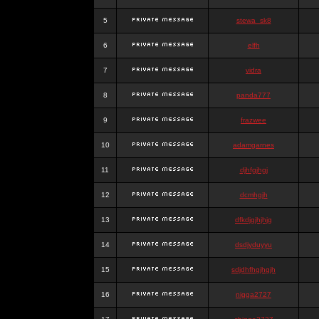
5
stewa_sk8
6
elfh
7
vidra
8
panda777
9
frazwee
10
adamgarnes
11
djhfgjhgj
12
dcmhgjh
13
dfkdjgjhjhjg
14
dsdjyduyyu
15
sdjdhfhgjhgjh
16
nigga2727