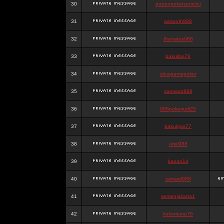
30
queenpokersonicku
31
astaroth988
32
thanatos988
33
bakullas76
34
situsgamepoker
35
samsara988
36
988pokerjudi25
37
bakulgas77
38
uriel988
39
kanan14
40
samael988
41
semenjakarta1
42
kokomune76