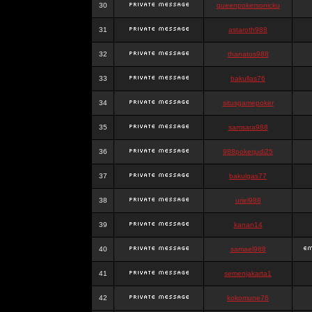
30
queenpokersonicku
31
astaroth988
32
thanatos988
33
bakullas76
34
situsgamepoker
35
samsara988
36
988pokerjudi25
37
bakulgas77
38
uriel988
39
kanan14
40
samael988
41
semenjakarta1
42
kokomune76