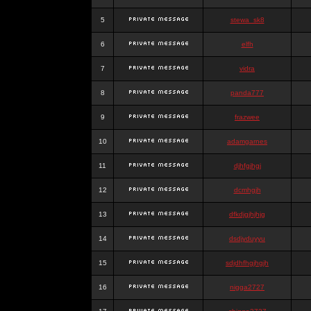
5
stewa_sk8
6
elfh
7
vidra
8
panda777
9
frazwee
10
adamgarnes
11
djhfgjhgj
12
dcmhgjh
13
dfkdjgjhjhjg
14
dsdjyduyyu
15
sdjdhfhgjhgjh
16
nigga2727