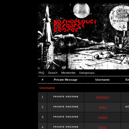
FAQ
Search
Memberlist
Usergroups
#
Private Message
Username
Em
Username
1
dominator
2
dujko
3
ookami
4
hr0nic