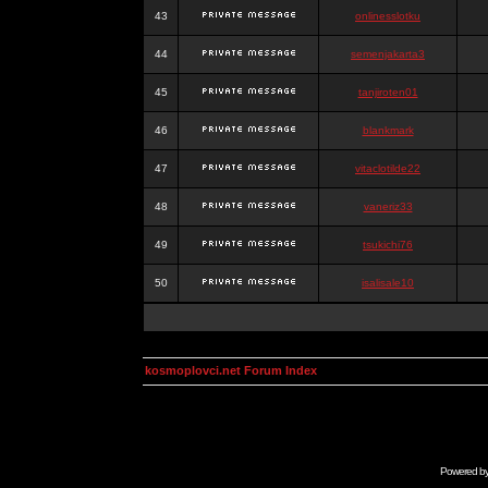
43
onlinesslotku
44
semenjakarta3
45
tanjiroten01
46
blankmark
47
vitaclotilde22
48
vaneriz33
49
tsukichi76
50
isalisale10
kosmoplovci.net Forum Index
Powered b