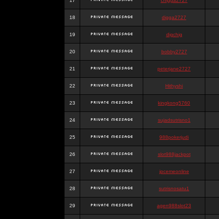
17
chigga2727
18
digga2727
19
digchig
20
bobby2727
21
peterjane2727
22
Hithyshi
23
kingkong5760
24
sujadsutrisno1
25
988pokerjudi
26
slot988jackpot
27
jpcemeonline
28
sutrisnosatu1
29
agen988slot23