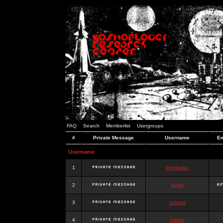
FAQ
Search
Memberlist
Usergroups
#
Private Message
Username
Em
Username
1
dominator
2
dujko
3
ookami
4
hr0nic