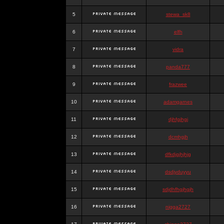
5
stewa_sk8
6
elfh
7
vidra
8
panda777
9
frazwee
10
adamgarnes
11
djhfgjhgj
12
dcmhgjh
13
dfkdjgjhjhjg
14
dsdjyduyyu
15
sdjdhfhgjhgjh
16
nigga2727