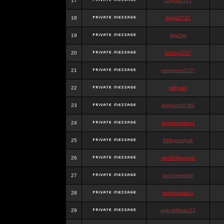
17
chigga2727
18
digga2727
19
digchig
20
bobby2727
21
peterjane2727
22
Hithyshi
23
kingkong5760
24
sujadsutrisno1
25
988pokerjudi
26
slot988jackpot
27
jpcemeonline
28
sutrisnosatu1
29
agen988slot23