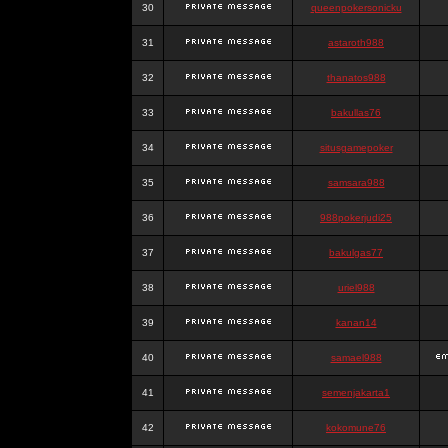
30
queenpokersonicku
31
astaroth988
32
thanatos988
33
bakullas76
34
situsgamepoker
35
samsara988
36
988pokerjudi25
37
bakulgas77
38
uriel988
39
kanan14
40
samael988
41
semenjakarta1
42
kokomune76