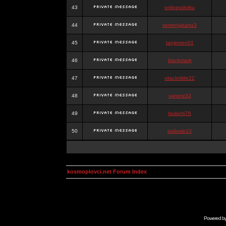
43
onlinesslotku
44
semenjakarta3
45
tanjiroten01
46
blankmark
47
vitaclotilde22
48
vaneriz33
49
tsukichi76
50
isalisale10
kosmoplovci.net Forum Index
Powered b