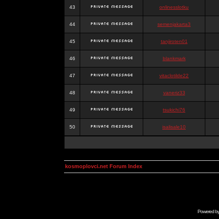
43
onlinesslotku
44
semenjakarta3
45
tanjiroten01
46
blankmark
47
vitaclotilde22
48
vaneriz33
49
tsukichi76
50
isalisale10
kosmoplovci.net Forum Index
Powered b