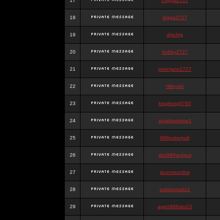
17
chigga2727
18
digga2727
19
digchig
20
bobby2727
21
peterjane2727
22
Hithyshi
23
kingkong5760
24
sujadsutrisno1
25
988pokerjudi
26
slot988jackpot
27
jpcemeonline
28
sutrisnosatu1
29
agen988slot23