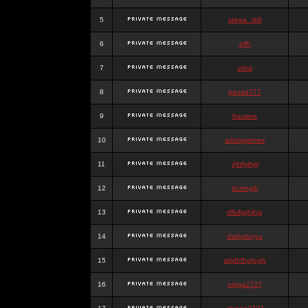
5
stewa_sk8
6
elfh
7
vidra
8
panda777
9
frazwee
10
adamgarnes
11
djhfgjhgj
12
dcmhgjh
13
dfkdjgjhjhjg
14
dsdjyduyyu
15
sdjdhfhgjhgjh
16
nigga2727