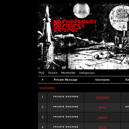
FAQ
Search
Memberlist
Usergroups
#
Private Message
Username
Em
Username
1
dominator
2
dujko
3
ookami
4
hr0nic