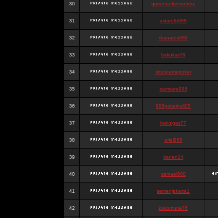
30
queenpokersonicku
31
astaroth988
32
thanatos988
33
bakullas76
34
situsgamepoker
35
samsara988
36
988pokerjudi25
37
bakulgas77
38
uriel988
39
kanan14
40
samael988
41
semenjakarta1
42
kokomune76