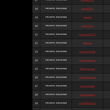
17
chigga2727
18
digga2727
19
digchig
20
bobby2727
21
peterjane2727
22
Hithyshi
23
kingkong5760
24
sujadsutrisno1
25
988pokerjudi
26
slot988jackpot
27
jpcemeonline
28
sutrisnosatu1
29
agen988slot23