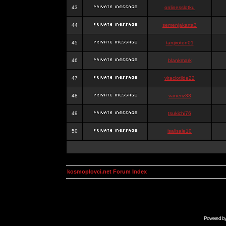
43
onlinesslotku
44
semenjakarta3
45
tanjiroten01
46
blankmark
47
vitaclotilde22
48
vaneriz33
49
tsukichi76
50
isalisale10
kosmoplovci.net Forum Index
Powered b