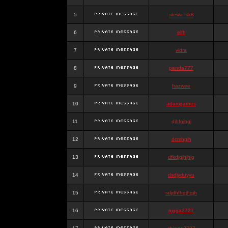
5
stewa_sk8
6
elfh
7
vidra
8
panda777
9
frazwee
10
adamgarnes
11
djhfgjhgj
12
dcmhgjh
13
dfkdjgjhjhjg
14
dsdjyduyyu
15
sdjdhfhgjhgjh
16
nigga2727