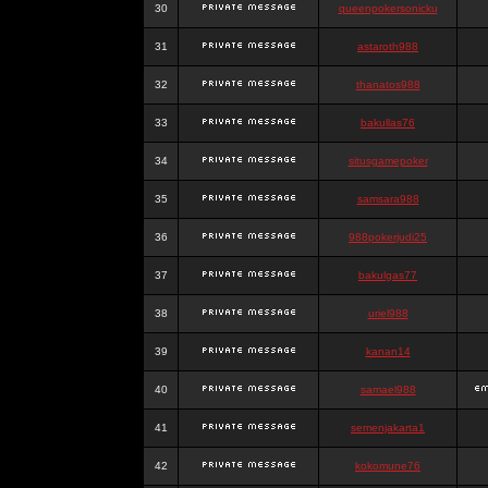
30
queenpokersonicku
31
astaroth988
32
thanatos988
33
bakullas76
34
situsgamepoker
35
samsara988
36
988pokerjudi25
37
bakulgas77
38
uriel988
39
kanan14
40
samael988
41
semenjakarta1
42
kokomune76