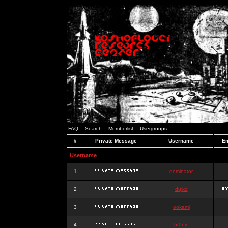
FAQ
Search
Memberlist
Usergroups
#
Private Message
Username
Em
Username
1
dominator
2
dujko
3
ookami
4
hr0nic