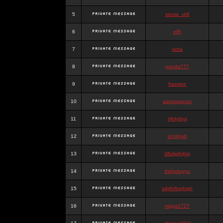
5
stewa_sk8
6
elfh
7
vidra
8
panda777
9
frazwee
10
adamgarnes
11
djhfgjhgj
12
dcmhgjh
13
dfkdjgjhjhjg
14
dsdjyduyyu
15
sdjdhfhgjhgjh
16
nigga2727