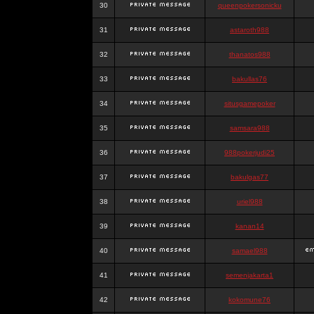
30
queenpokersonicku
31
astaroth988
32
thanatos988
33
bakullas76
34
situsgamepoker
35
samsara988
36
988pokerjudi25
37
bakulgas77
38
uriel988
39
kanan14
40
samael988
41
semenjakarta1
42
kokomune76