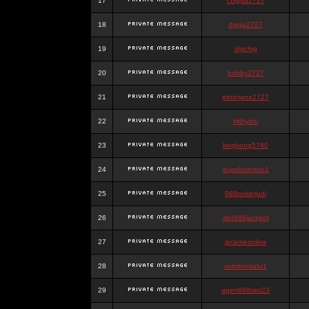
17
chigga2727
18
digga2727
19
digchig
20
bobby2727
21
peterjane2727
22
Hithyshi
23
kingkong5760
24
sujadsutrisno1
25
988pokerjudi
26
slot988jackpot
27
jpcemeonline
28
sutrisnosatu1
29
agen988slot23