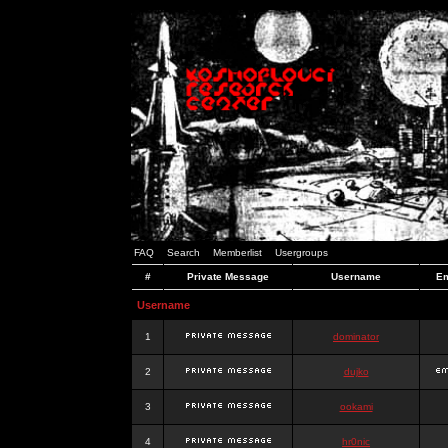
FAQ
Search
Memberlist
Usergroups
#
Private Message
Username
Em
Username
1
dominator
2
dujko
3
ookami
4
hr0nic