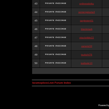
43
onlinesslotku
44
semenjakarta3
45
tanjiroten01
46
blankmark
47
vitaclotilde22
48
vaneriz33
49
tsukichi76
50
isalisale10
kosmoplovci.net Forum Index
Powered b