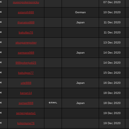
queenpokersonicku
07 Dec 2020
astaroth988
German
10 Dec 2020
thanatos988
Japan
11 Dec 2020
bakullas76
11 Dec 2020
situsgamepoker
13 Dec 2020
samsara988
Japan
14 Dec 2020
988pokerjudi25
14 Dec 2020
bakulgas77
15 Dec 2020
uriel988
Japan
16 Dec 2020
kanan14
18 Dec 2020
samael988
Japan
18 Dec 2020
semenjakarta1
19 Dec 2020
kokomune76
19 Dec 2020