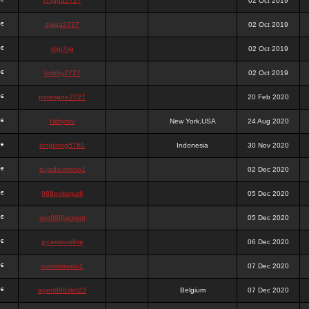
chigga2727
02 Oct 2019
digga2727
02 Oct 2019
digchig
02 Oct 2019
bobby2727
02 Oct 2019
peterjane2727
20 Feb 2020
Hithyshi
New York,USA
24 Aug 2020
kingkong5760
Indonesia
30 Nov 2020
sujadsutrisno1
02 Dec 2020
988pokerjudi
05 Dec 2020
slot988jackpot
05 Dec 2020
jpcemeonline
06 Dec 2020
sutrisnosatu1
07 Dec 2020
agen988slot23
Belgium
07 Dec 2020