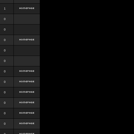
1
0
0
0
0
0
0
0
0
0
0
0