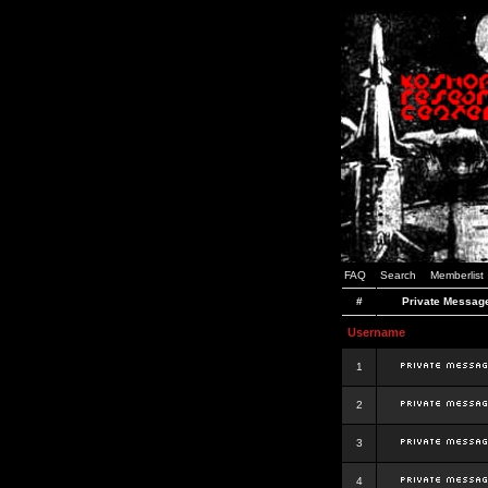
FAQ
Search
Memberlist
#
Private Messag
Username
1
2
3
4