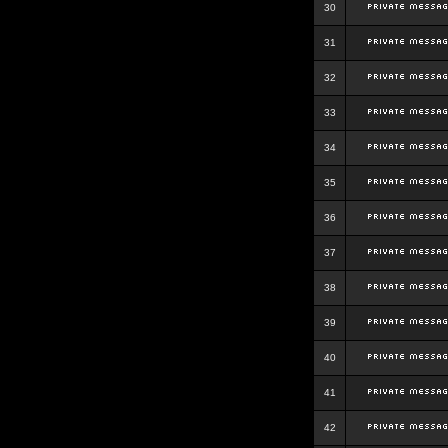
30
31
32
33
34
35
36
37
38
39
40
41
42