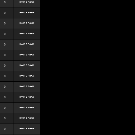
0
0
0
0
0
0
0
0
0
0
0
0
0