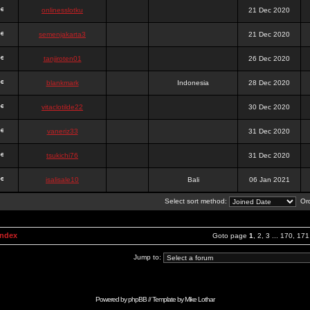
onlinesslotku
21 Dec 2020
semenjakarta3
21 Dec 2020
tanjiroten01
26 Dec 2020
blankmark
Indonesia
28 Dec 2020
vitaclotilde22
30 Dec 2020
vaneriz33
31 Dec 2020
tsukichi76
31 Dec 2020
isalisale10
Bali
06 Jan 2021
Select sort method:
Ord
Index
Goto page
1
,
2
,
3
...
170
,
171
Jump to:
Powered by
phpBB
// Template by
Mike Lothar