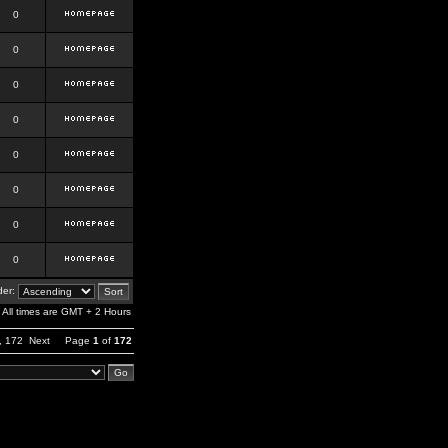
0
0
0
0
0
0
0
0
er:
All times are GMT + 2 Hours
,
172
Next
Page
1
of
172