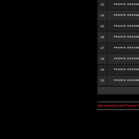
43
44
45
46
47
48
49
50
kosmoplovci.net Forum 