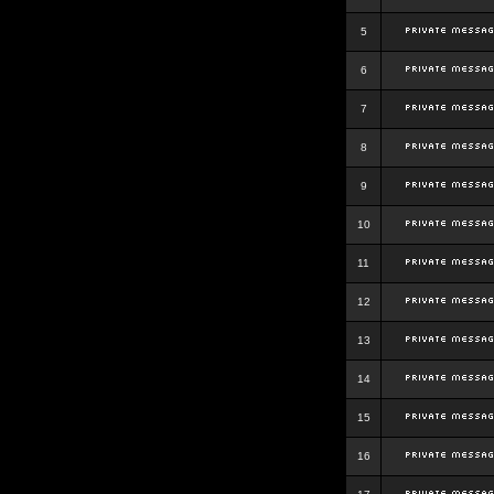
5
6
7
8
9
10
11
12
13
14
15
16