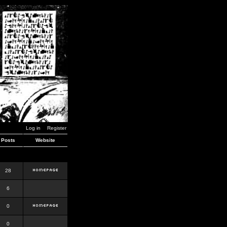
Log in
Register
Posts
Website
28
6
0
0