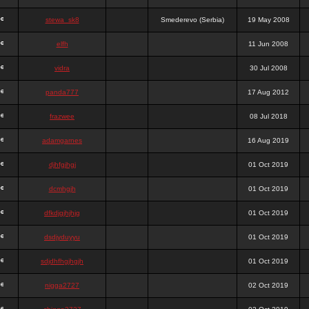
stewa_sk8
Smederevo (Serbia)
19 May 2008
elfh
11 Jun 2008
vidra
30 Jul 2008
panda777
17 Aug 2012
frazwee
08 Jul 2018
adamgarnes
16 Aug 2019
djhfgjhgj
01 Oct 2019
dcmhgjh
01 Oct 2019
dfkdjgjhjhjg
01 Oct 2019
dsdjyduyyu
01 Oct 2019
sdjdhfhgjhgjh
01 Oct 2019
nigga2727
02 Oct 2019