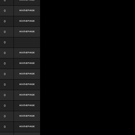
0
0
0
0
0
0
0
0
0
0
0
0
0