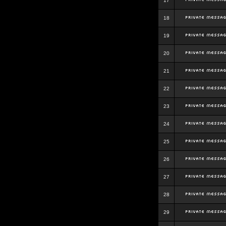
17
18
19
20
21
22
23
24
25
26
27
28
29