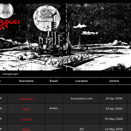
Usergroups
e
Username
Email
Location
Joined
dominator
kosmoplovci.net
26 Apr 2008
dujko
29 Apr 2008
ookami
05 May 2008
hr0nic
SD
14 May 2008