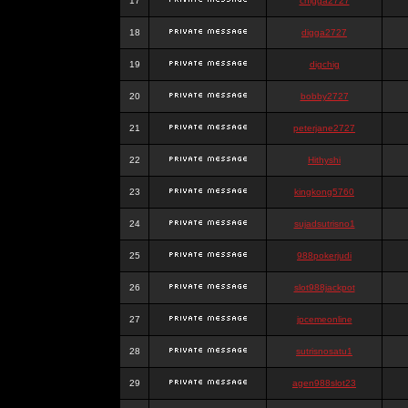
17
chigga2727
18
digga2727
19
digchig
20
bobby2727
21
peterjane2727
22
Hithyshi
23
kingkong5760
24
sujadsutrisno1
25
988pokerjudi
26
slot988jackpot
27
jpcemeonline
28
sutrisnosatu1
29
agen988slot23