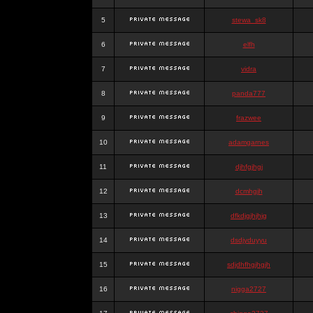
5
stewa_sk8
6
elfh
7
vidra
8
panda777
9
frazwee
10
adamgarnes
11
djhfgjhgj
12
dcmhgjh
13
dfkdjgjhjhjg
14
dsdjyduyyu
15
sdjdhfhgjhgjh
16
nigga2727