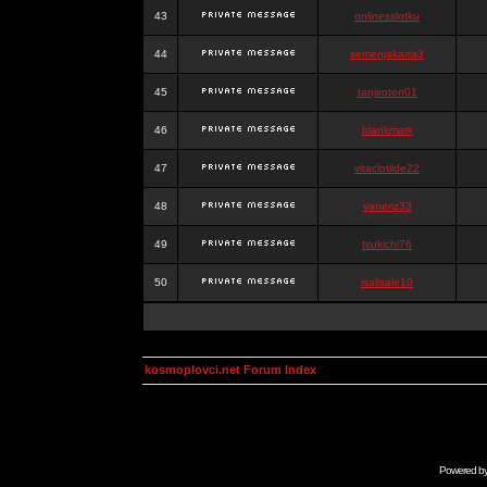
43
onlinesslotku
44
semenjakarta3
45
tanjiroten01
46
blankmark
47
vitaclotilde22
48
vaneriz33
49
tsukichi76
50
isalisale10
kosmoplovci.net Forum Index
Powered b