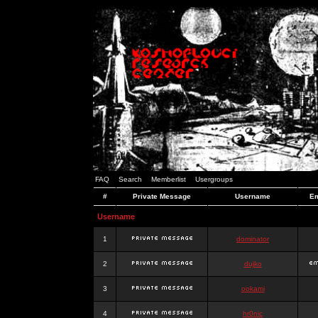
FAQ
Search
Memberlist
Usergroups
#
Private Message
Username
Em
Username
1
dominator
2
dujko
3
ookami
4
hr0nic