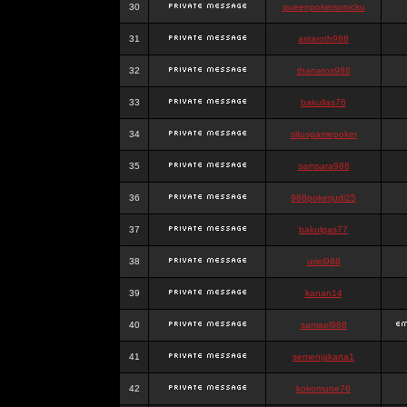
30
queenpokersonicku
31
astaroth988
32
thanatos988
33
bakullas76
34
situsgamepoker
35
samsara988
36
988pokerjudi25
37
bakulgas77
38
uriel988
39
kanan14
40
samael988
41
semenjakarta1
42
kokomune76