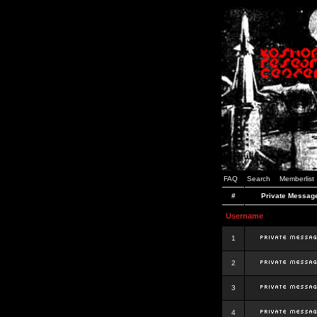
FAQ
Search
Memberlist
#
Private Messag
Username
1
2
3
4