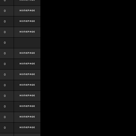
0
0
0
0
0
0
0
0
0
0
0
0
0