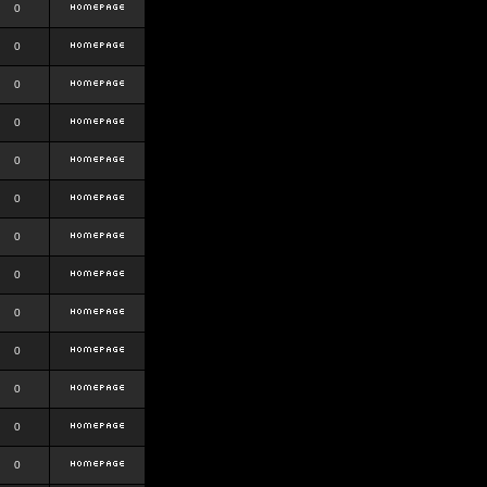
0
0
0
0
0
0
0
0
0
0
0
0
0