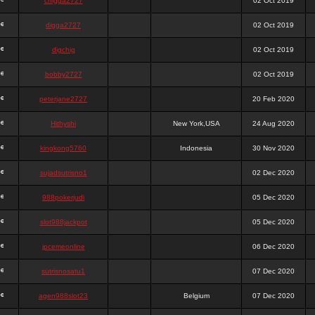
chigga2727
02 Oct 2019
digga2727
02 Oct 2019
digchig
02 Oct 2019
bobby2727
02 Oct 2019
peterjane2727
20 Feb 2020
Hithyshi
New York,USA
24 Aug 2020
kingkong5760
Indonesia
30 Nov 2020
sujadsutrisno1
02 Dec 2020
988pokerjudi
05 Dec 2020
slot988jackpot
05 Dec 2020
jpcemeonline
06 Dec 2020
sutrisnosatu1
07 Dec 2020
agen988slot23
Belgium
07 Dec 2020