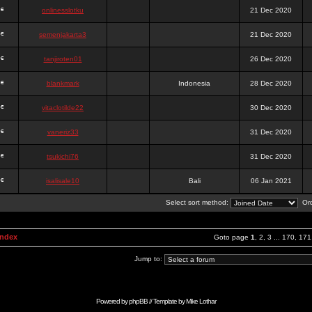
onlinesslotku
21 Dec 2020
semenjakarta3
21 Dec 2020
tanjiroten01
26 Dec 2020
blankmark
Indonesia
28 Dec 2020
vitaclotilde22
30 Dec 2020
vaneriz33
31 Dec 2020
tsukichi76
31 Dec 2020
isalisale10
Bali
06 Jan 2021
Select sort method:
Ord
Index
Goto page
1
,
2
,
3
...
170
,
171
Jump to:
Powered by
phpBB
// Template by
Mike Lothar