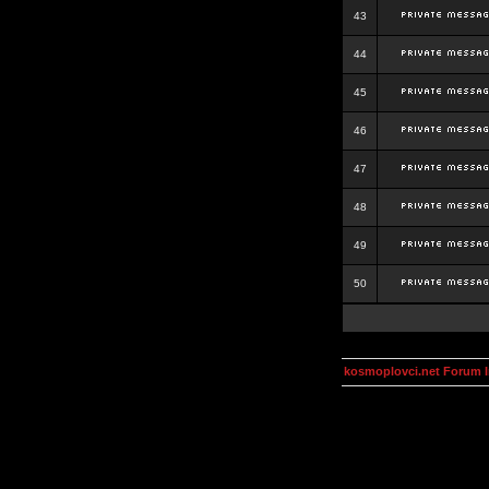
43
44
45
46
47
48
49
50
kosmoplovci.net Forum 