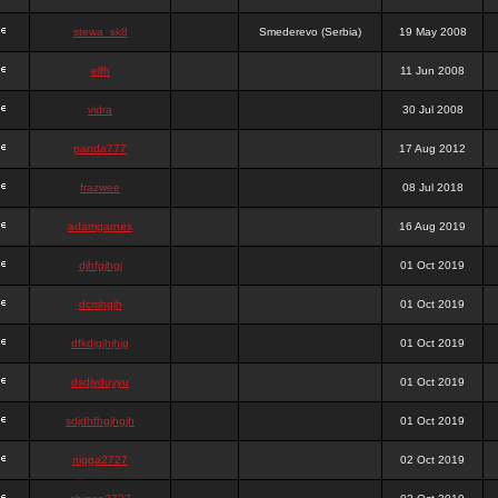
stewa_sk8
Smederevo (Serbia)
19 May 2008
elfh
11 Jun 2008
vidra
30 Jul 2008
panda777
17 Aug 2012
frazwee
08 Jul 2018
adamgarnes
16 Aug 2019
djhfgjhgj
01 Oct 2019
dcmhgjh
01 Oct 2019
dfkdjgjhjhjg
01 Oct 2019
dsdjyduyyu
01 Oct 2019
sdjdhfhgjhgjh
01 Oct 2019
nigga2727
02 Oct 2019