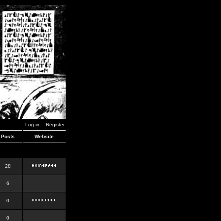
Log in
Register
Posts
Website
28
6
0
0