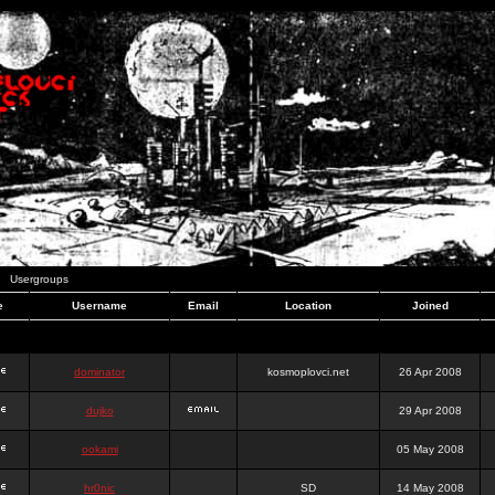
Usergroups
e
Username
Email
Location
Joined
dominator
kosmoplovci.net
26 Apr 2008
dujko
29 Apr 2008
ookami
05 May 2008
hr0nic
SD
14 May 2008