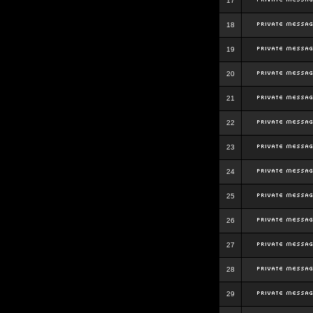
17
18
19
20
21
22
23
24
25
26
27
28
29