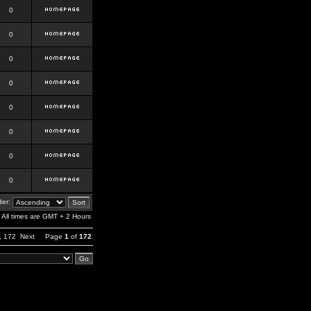
0
0
0
0
0
0
0
0
er:
All times are GMT + 2 Hours
,
172
Next
Page
1
of
172