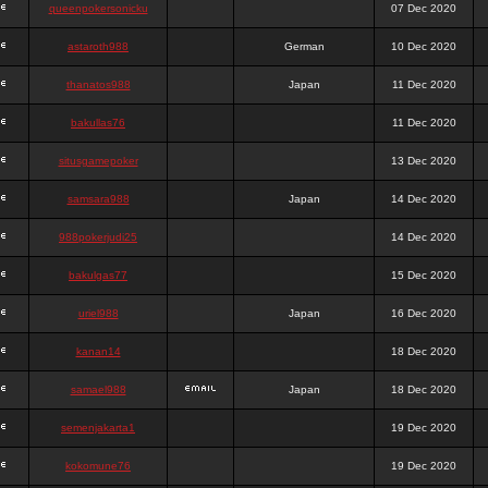
queenpokersonicku
07 Dec 2020
astaroth988
German
10 Dec 2020
thanatos988
Japan
11 Dec 2020
bakullas76
11 Dec 2020
situsgamepoker
13 Dec 2020
samsara988
Japan
14 Dec 2020
988pokerjudi25
14 Dec 2020
bakulgas77
15 Dec 2020
uriel988
Japan
16 Dec 2020
kanan14
18 Dec 2020
samael988
Japan
18 Dec 2020
semenjakarta1
19 Dec 2020
kokomune76
19 Dec 2020