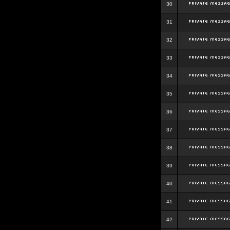
30
31
32
33
34
35
36
37
38
39
40
41
42