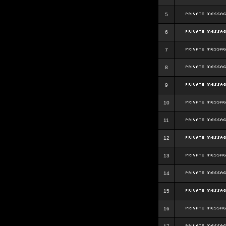
5
6
7
8
9
10
11
12
13
14
15
16