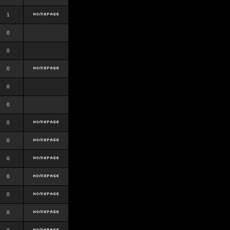
1
0
0
0
0
0
0
0
0
0
0
0